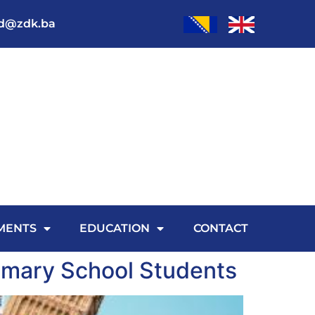
od@zdk.ba
MENTS
EDUCATION
CONTACT
imary School Students