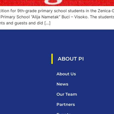
ion for 9th-grade primary school students in the Zenica-
Primary School “Alija Nametak” Buci – Visoko. The students 
nts and guests and did […]
ABOUT PI
About Us
News
Our Team
Partners