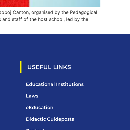
Doboj Canton, organised by the Pedagogical
and staff of the host school, led by the
USEFUL LINKS
Educational Institutions
Laws
eEducation
Didactic Guideposts