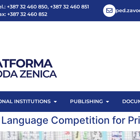
el.: +387 32 460 850, +387 32 460 851
ped.zav
ax: +387 32 460 852
ONAL INSTITUTIONS
PUBLISHING
DOCU
 Language Competition for Pr