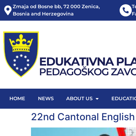
Zmaja od Bosne bb, 72 000 Zenica,
T
Bosnia and Herzegovina
F
HOME
NEWS
ABOUT US
EDUCATI
22nd Cantonal English