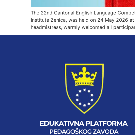
The 22nd Cantonal English Language Competit
Institute Zenica, was held on 24 May 2026 at 
headmistress, warmly welcomed all participa