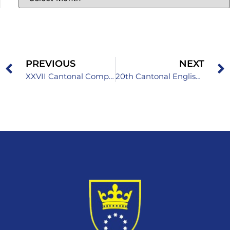
PREVIOUS
NEXT
XXVII Cantonal Competition in Informatics for High School Students
20th Cantonal English Language Competition for Primary School Students