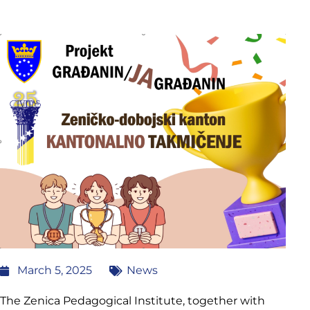
March 5, 2025
News
The Zenica Pedagogical Institute, together with