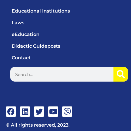
Educational Institutions
Laws
eEducation
Didactic Guideposts
Contact
© All rights reserved, 2023.