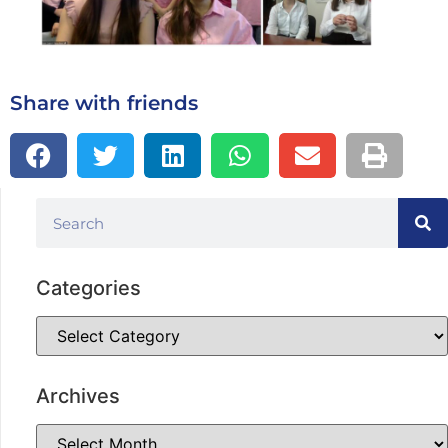
Share with friends
Categories
Archives