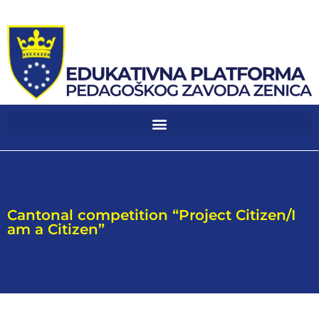
Cantonal competition “Project Citizen/I
am a Citizen”