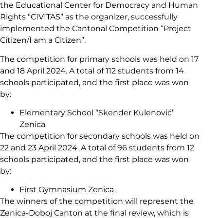
the Educational Center for Democracy and Human
Rights “CIVITAS” as the organizer, successfully
implemented the Cantonal Competition “Project
Citizen/I am a Citizen”.
The competition for primary schools was held on 17
and 18 April 2024. A total of 112 students from 14
schools participated, and the first place was won
by:
Elementary School “Skender Kulenović”
Zenica
The competition for secondary schools was held on
22 and 23 April 2024. A total of 96 students from 12
schools participated, and the first place was won
by:
First Gymnasium Zenica
The winners of the competition will represent the
Zenica-Doboj Canton at the final review, which is