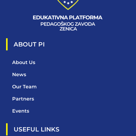
ABOUT PI
About Us
News
Our Team
Partners
Events
USEFUL LINKS