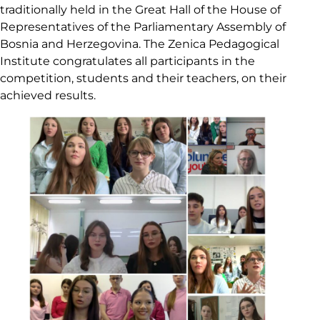
traditionally held in the Great Hall of the House of
Representatives of the Parliamentary Assembly of
Bosnia and Herzegovina. The Zenica Pedagogical
Institute congratulates all participants in the
competition, students and their teachers, on their
achieved results.