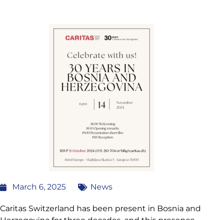
March 6, 2025
News
Caritas Switzerland has been present in Bosnia and