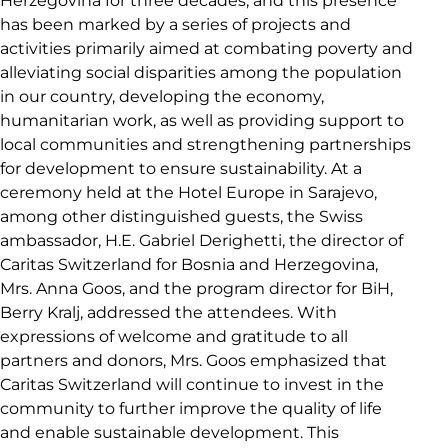
Herzegovina for three decades, and this presence
has been marked by a series of projects and
activities primarily aimed at combating poverty and
alleviating social disparities among the population
in our country, developing the economy,
humanitarian work, as well as providing support to
local communities and strengthening partnerships
for development to ensure sustainability. At a
ceremony held at the Hotel Europe in Sarajevo,
among other distinguished guests, the Swiss
ambassador, H.E. Gabriel Derighetti, the director of
Caritas Switzerland for Bosnia and Herzegovina,
Mrs. Anna Goos, and the program director for BiH,
Berry Kralj, addressed the attendees. With
expressions of welcome and gratitude to all
partners and donors, Mrs. Goos emphasized that
Caritas Switzerland will continue to invest in the
community to further improve the quality of life
and enable sustainable development. This