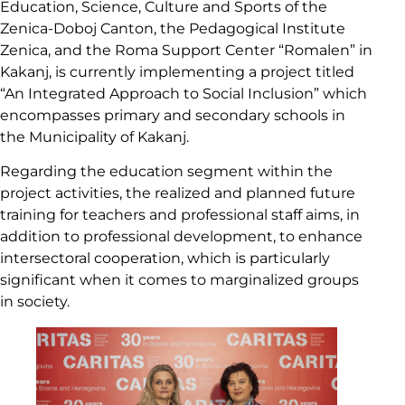
Education, Science, Culture and Sports of the
Zenica-Doboj Canton, the Pedagogical Institute
Zenica, and the Roma Support Center “Romalen” in
Kakanj, is currently implementing a project titled
“An Integrated Approach to Social Inclusion” which
encompasses primary and secondary schools in
the Municipality of Kakanj.
Regarding the education segment within the
project activities, the realized and planned future
training for teachers and professional staff aims, in
addition to professional development, to enhance
intersectoral cooperation, which is particularly
significant when it comes to marginalized groups
in society.