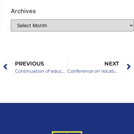
Archives
PREVIOUS
NEXT
Continuation of education on the topic “Protection of children in the digital environment”
Conference on Vocational Education and Training – Quality to Excellence