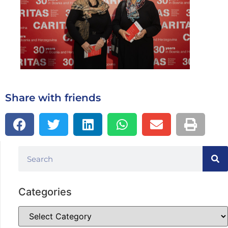
Share with friends
Categories