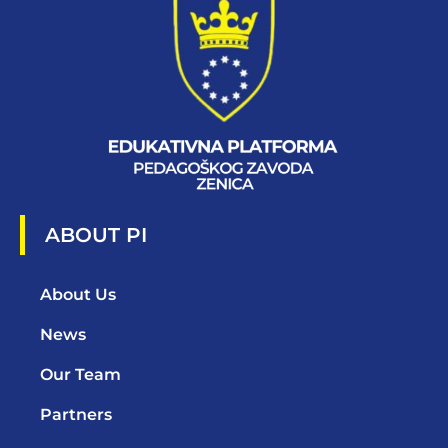
ABOUT PI
About Us
News
Our Team
Partners