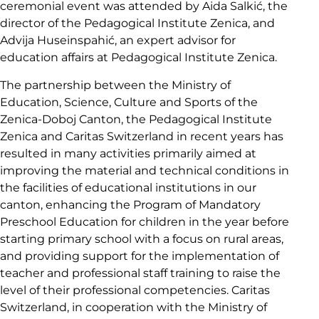
ceremonial event was attended by Aida Salkić, the
director of the Pedagogical Institute Zenica, and
Advija Huseinspahić, an expert advisor for
education affairs at Pedagogical Institute Zenica.
The partnership between the Ministry of
Education, Science, Culture and Sports of the
Zenica-Doboj Canton, the Pedagogical Institute
Zenica and Caritas Switzerland in recent years has
resulted in many activities primarily aimed at
improving the material and technical conditions in
the facilities of educational institutions in our
canton, enhancing the Program of Mandatory
Preschool Education for children in the year before
starting primary school with a focus on rural areas,
and providing support for the implementation of
teacher and professional staff training to raise the
level of their professional competencies. Caritas
Switzerland, in cooperation with the Ministry of