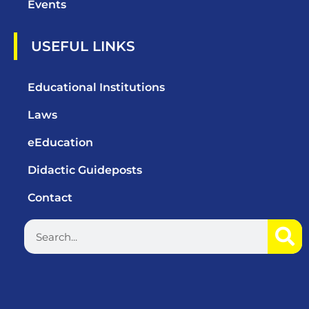
Events
USEFUL LINKS
Educational Institutions
Laws
eEducation
Didactic Guideposts
Contact