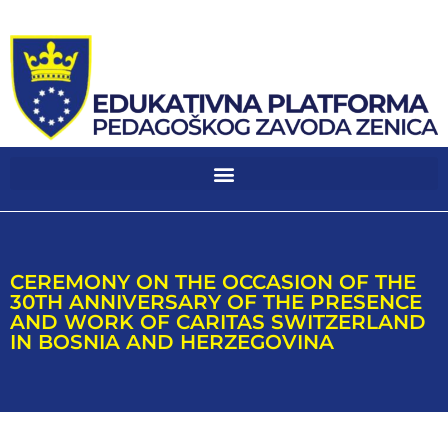
CEREMONY ON THE OCCASION OF THE
30TH ANNIVERSARY OF THE PRESENCE
AND WORK OF CARITAS SWITZERLAND
IN BOSNIA AND HERZEGOVINA