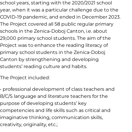
school years, starting with the 2020/2021 school
year, when it was a particular challenge due to the
COVID-19 pandemic, and ended in December 2023.
The Project covered all 58 public regular primary
schools in the Zenica-Doboj Canton, i.e. about
29,000 primary school students. The aim of the
Project was to enhance the reading literacy of
primary school students in the Zenica-Doboj
Canton by strengthening and developing
students’ reading culture and habits.
The Project included:
• professional development of class teachers and
B/C/S language and literature teachers for the
purpose of developing students’ key
competencies and life skills such as critical and
imaginative thinking, communication skills,
creativity, originality, etc.;