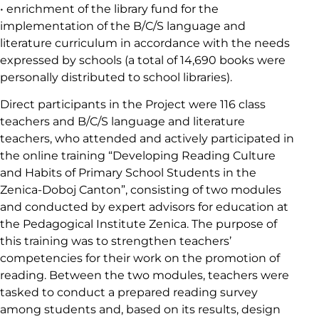
• enrichment of the library fund for the
implementation of the B/C/S language and
literature curriculum in accordance with the needs
expressed by schools (a total of 14,690 books were
personally distributed to school libraries).
Direct participants in the Project were 116 class
teachers and B/C/S language and literature
teachers, who attended and actively participated in
the online training “Developing Reading Culture
and Habits of Primary School Students in the
Zenica-Doboj Canton”, consisting of two modules
and conducted by expert advisors for education at
the Pedagogical Institute Zenica. The purpose of
this training was to strengthen teachers’
competencies for their work on the promotion of
reading. Between the two modules, teachers were
tasked to conduct a prepared reading survey
among students and, based on its results, design