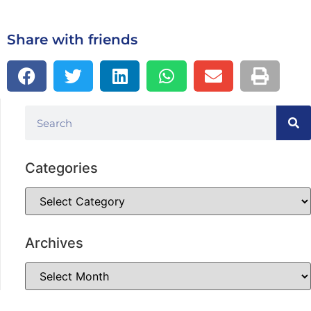
Share with friends
Categories
Archives