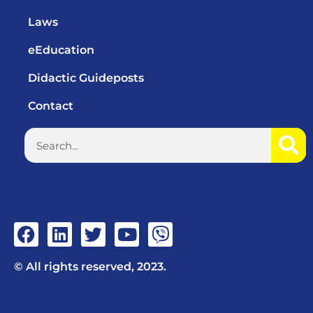
Laws
eEducation
Didactic Guideposts
Contact
© All rights reserved, 2023.