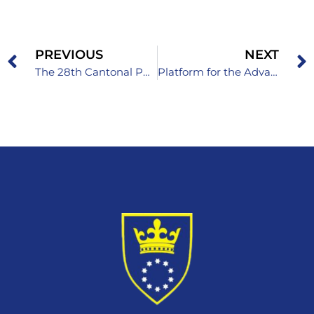
PREVIOUS
NEXT
The 28th Cantonal Physics Competition for Primary School Students
Platform for the Advancement of Children’s Rights