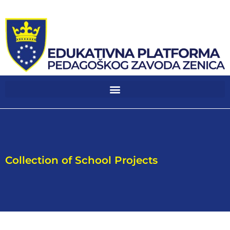
Collection of School Projects