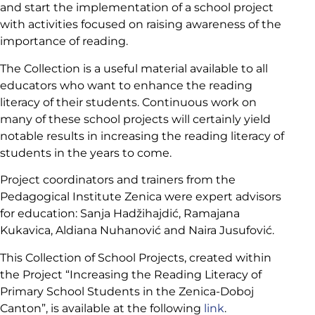
and start the implementation of a school project
with activities focused on raising awareness of the
importance of reading.
The Collection is a useful material available to all
educators who want to enhance the reading
literacy of their students. Continuous work on
many of these school projects will certainly yield
notable results in increasing the reading literacy of
students in the years to come.
Project coordinators and trainers from the
Pedagogical Institute Zenica were expert advisors
for education: Sanja Hadžihajdić, Ramajana
Kukavica, Aldiana Nuhanović and Naira Jusufović.
This Collection of School Projects, created within
the Project “Increasing the Reading Literacy of
Primary School Students in the Zenica-Doboj
Canton”, is available at the following
link
.