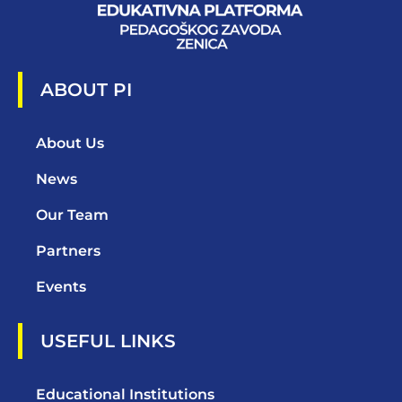
ABOUT PI
About Us
News
Our Team
Partners
Events
USEFUL LINKS
Educational Institutions