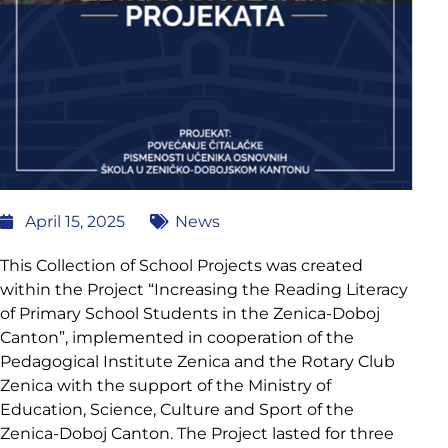
April 15, 2025
News
This Collection of School Projects was created
within the Project “Increasing the Reading Literacy
of Primary School Students in the Zenica-Doboj
Canton”, implemented in cooperation of the
Pedagogical Institute Zenica and the Rotary Club
Zenica with the support of the Ministry of
Education, Science, Culture and Sport of the
Zenica-Doboj Canton. The Project lasted for three