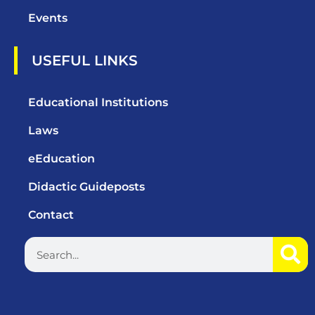
Events
USEFUL LINKS
Educational Institutions
Laws
eEducation
Didactic Guideposts
Contact