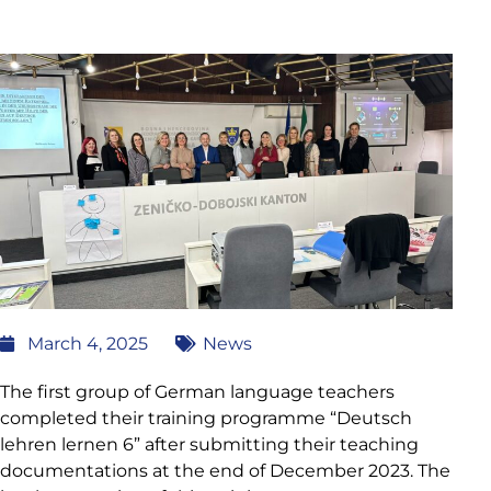
March 4, 2025
News
The first group of German language teachers
completed their training programme “Deutsch
lehren lernen 6” after submitting their teaching
documentations at the end of December 2023. The