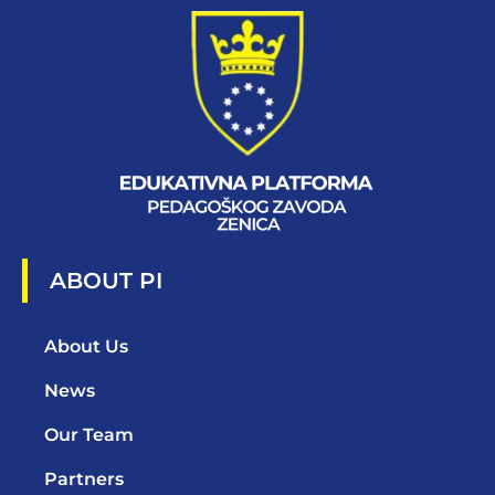
ABOUT PI
About Us
News
Our Team
Partners