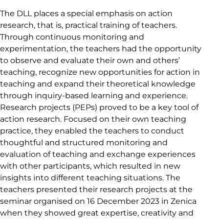
The DLL places a special emphasis on action
research, that is, practical training of teachers.
Through continuous monitoring and
experimentation, the teachers had the opportunity
to observe and evaluate their own and others’
teaching, recognize new opportunities for action in
teaching and expand their theoretical knowledge
through inquiry-based learning and experience.
Research projects (PEPs) proved to be a key tool of
action research. Focused on their own teaching
practice, they enabled the teachers to conduct
thoughtful and structured monitoring and
evaluation of teaching and exchange experiences
with other participants, which resulted in new
insights into different teaching situations. The
teachers presented their research projects at the
seminar organised on 16 December 2023 in Zenica
when they showed great expertise, creativity and