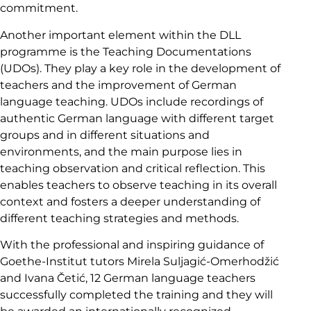
commitment.
Another important element within the DLL
programme is the Teaching Documentations
(UDOs). They play a key role in the development of
teachers and the improvement of German
language teaching. UDOs include recordings of
authentic German language with different target
groups and in different situations and
environments, and the main purpose lies in
teaching observation and critical reflection. This
enables teachers to observe teaching in its overall
context and fosters a deeper understanding of
different teaching strategies and methods.
With the professional and inspiring guidance of
Goethe-Institut tutors Mirela Suljagić-Omerhodžić
and Ivana Četić, 12 German language teachers
successfully completed the training and they will