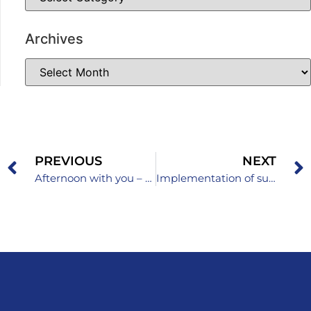
Archives
PREVIOUS
NEXT
Afternoon with you – current events in the Pedagogical Institute Zenica
Implementation of subject curricula in schools in the Zenica-Doboj Canton