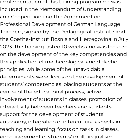
implementation of this training programme was
included in the Memorandum of Understanding
and Cooperation and the Agreement on
Professional Development of German Language
Teachers, signed by the Pedagogical Institute and
the Goethe-Institut Bosnia and Herzegovina in July
2023. The training lasted 10 weeks and was focused
on the development of the key competencies and
the application of methodological and didactic
principles, while some of the unavoidable
determinants were: focus on the development of
students’ competencies, placing students at the
centre of the educational process, active
involvement of students in classes, promotion of
interactivity between teachers and students,
support for the development of students’
autonomy, integration of intercultural aspects in
teaching and learning, focus on tasks in classes,
encouragement of students’ multilingualism.