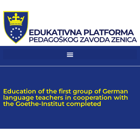
Education of the first group of German
language teachers in cooperation with
the Goethe-Institut completed