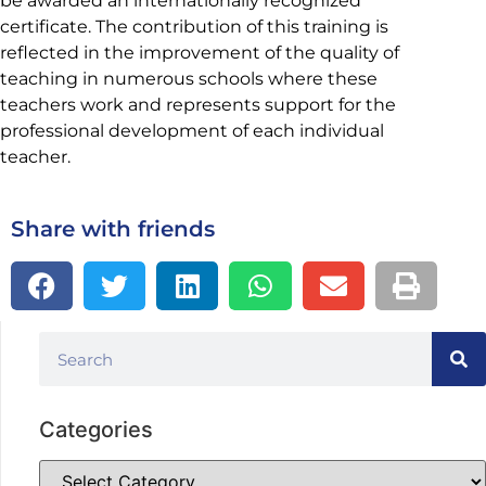
be awarded an internationally recognized
certificate. The contribution of this training is
reflected in the improvement of the quality of
teaching in numerous schools where these
teachers work and represents support for the
professional development of each individual
teacher.
Share with friends
Categories