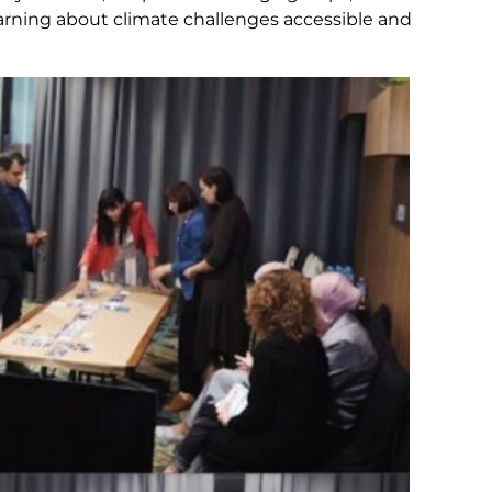
earning about climate challenges accessible and