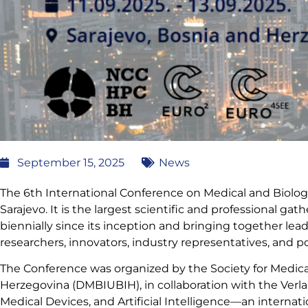
September 15, 2025
News
The 6th International Conference on Medical and Biolo
Sarajevo. It is the largest scientific and professional ga
biennially since its inception and bringing together lea
researchers, innovators, industry representatives, and p
The Conference was organized by the Society for Medica
Herzegovina (DMBIUBIH), in collaboration with the Verla
Medical Devices, and Artificial Intelligence—an internat