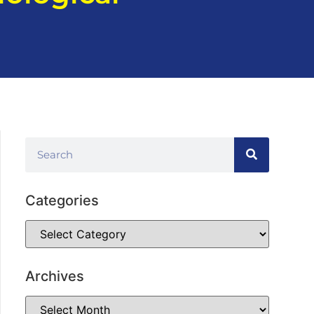
Categories
Archives