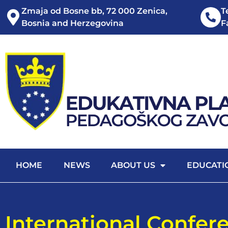
Zmaja od Bosne bb, 72 000 Zenica,
T
Bosnia and Herzegovina
F
HOME
NEWS
ABOUT US
EDUCATI
International Confer