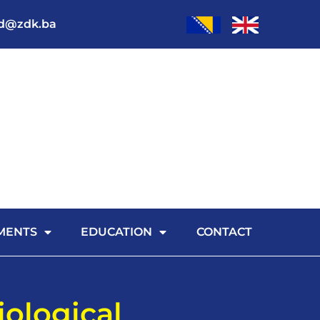
od@zdk.ba
MENTS
EDUCATION
CONTACT
iological