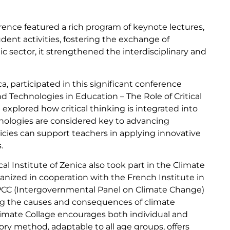
ence featured a rich program of keynote lectures,
ent activities, fostering the exchange of
c sector, it strengthened the interdisciplinary and
ca, participated in this significant conference
 Technologies in Education – The Role of Critical
explored how critical thinking is integrated into
ologies are considered key to advancing
icies can support teachers in applying innovative
.
l Institute of Zenica also took part in the Climate
ized in cooperation with the French Institute in
IPCC (Intergovernmental Panel on Climate Change)
ing the causes and consequences of climate
limate Collage encourages both individual and
tory method, adaptable to all age groups, offers