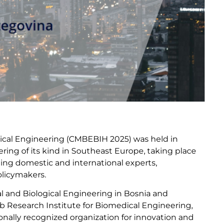
gical Engineering (CMBEBIH 2025) was held in
thering of its kind in Southeast Europe, taking place
ding domestic and international experts,
olicymakers.
l and Biological Engineering in Bosnia and
b Research Institute for Biomedical Engineering,
ionally recognized organization for innovation and