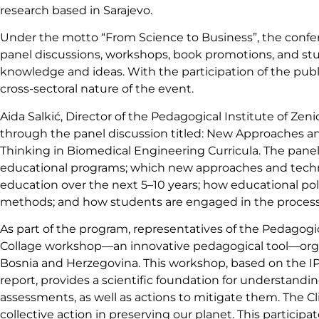
research based in Sarajevo.
Under the motto “From Science to Business”, the confer
panel discussions, workshops, book promotions, and stud
knowledge and ideas. With the participation of the publi
cross-sectoral nature of the event.
Aida Salkić, Director of the Pedagogical Institute of Zeni
through the panel discussion titled: New Approaches and
Thinking in Biomedical Engineering Curricula. The panel 
educational programs; which new approaches and techn
education over the next 5–10 years; how educational pol
methods; and how students are engaged in the process
As part of the program, representatives of the Pedagogica
Collage workshop—an innovative pedagogical tool—organ
Bosnia and Herzegovina. This workshop, based on the 
report, provides a scientific foundation for understand
assessments, as well as actions to mitigate them. The C
collective action in preserving our planet. This participa