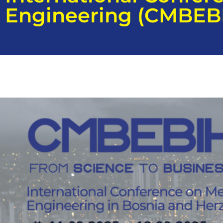
Engineering (CMBEB