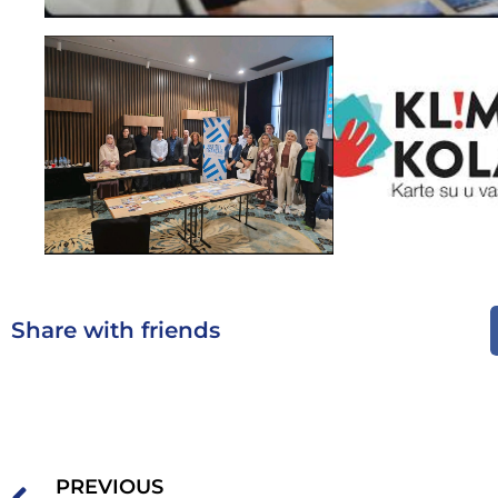
Share with friends
PREVIOUS