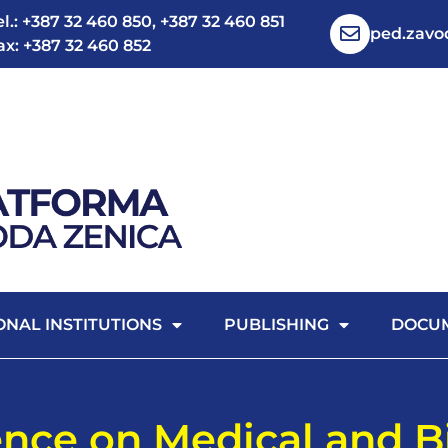
el.: +387 32 460 850, +387 32 460 851
ped.zav
ax: +387 32 460 852
ONAL INSTITUTIONS
PUBLISHING
DOCU
ence on Medical and B