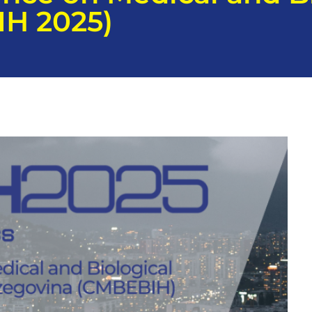
IH 2025)