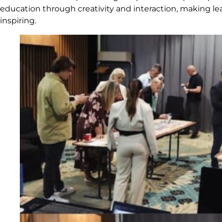
education through creativity and interaction, making l
inspiring.