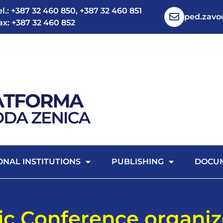
el.: +387 32 460 850, +387 32 460 851
ped.zav
ax: +387 32 460 852
ONAL INSTITUTIONS
PUBLISHING
DOCU
fic Conference organi