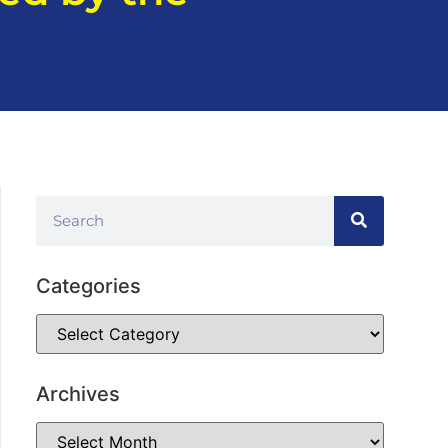
Categories
Archives