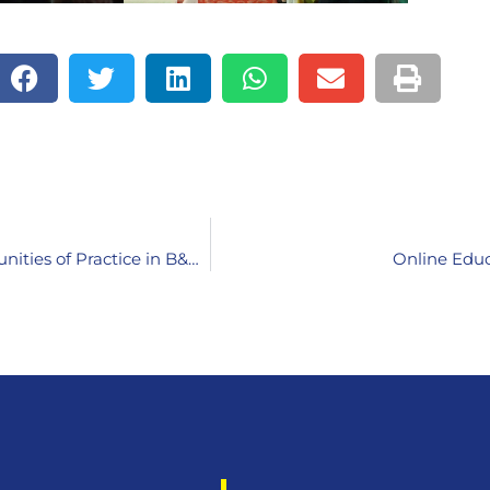
Validation Workshop: Effectiveness of Teacher Communities of Practice in B&H, Montenegro, North Macedonia and Serbia
Online Educ