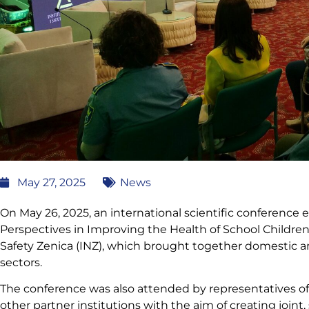
May 27, 2025
News
On May 26, 2025, an international scientific conference
Perspectives in Improving the Health of School Children
Safety Zenica (INZ), which brought together domestic a
sectors.
The conference was also attended by representatives of 
other partner institutions with the aim of creating joint, 