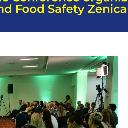
and Food Safety Zenica