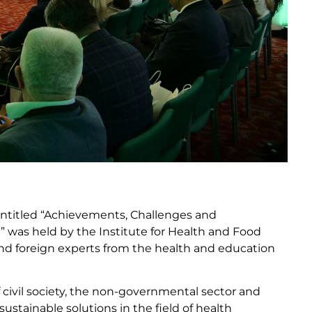
 entitled “Achievements, Challenges and
” was held by the Institute for Health and Food
nd foreign experts from the health and education
civil society, the non-governmental sector and
sustainable solutions in the field of health