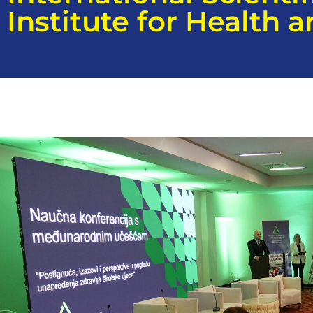
Institute for Health 