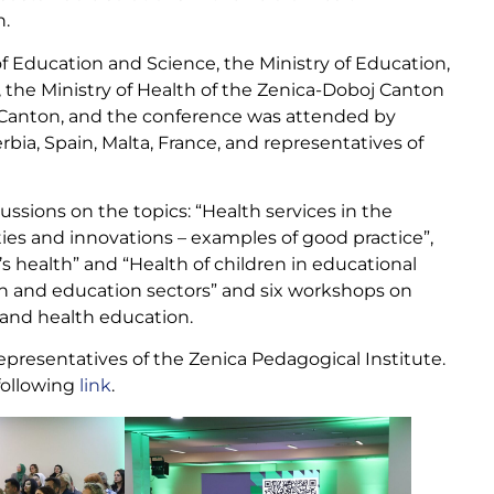
h.
f Education and Science, the Ministry of Education,
 the Ministry of Health of the Zenica-Doboj Canton
j Canton, and the conference was attended by
rbia, Spain, Malta, France, and representatives of
sions on the topics: “Health services in the
ties and innovations – examples of good practice”,
s health” and “Health of children in educational
th and education sectors” and six workshops on
n and health education.
resentatives of the Zenica Pedagogical Institute.
following
link
.