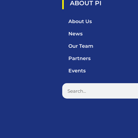
ABOUT PI
About Us
News
Our Team
Partners
Events