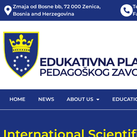
Zmaja od Bosne bb, 72 000 Zenica,
T
Bosnia and Herzegovina
F
HOME
NEWS
ABOUT US
EDUCATI
International Scienti