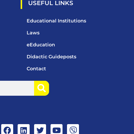
USEFUL LINKS
Educational Institutions
Laws
eEducation
Didactic Guideposts
Contact