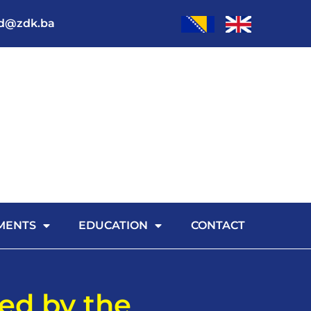
od@zdk.ba
MENTS
EDUCATION
CONTACT
zed by the