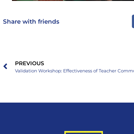
Share with friends
PREVIOUS