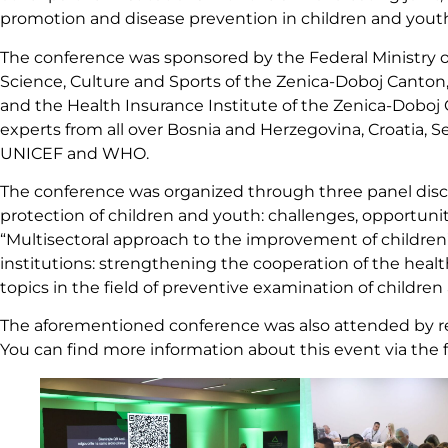
promotion and disease prevention in children and yout
The conference was sponsored by the Federal Ministry o
Science, Culture and Sports of the Zenica-Doboj Canton,
and the Health Insurance Institute of the Zenica-Dobo
experts from all over Bosnia and Herzegovina, Croatia, Se
UNICEF and WHO.
The conference was organized through three panel discus
protection of children and youth: challenges, opportuni
“Multisectoral approach to the improvement of children’
institutions: strengthening the cooperation of the heal
topics in the field of preventive examination of childre
The aforementioned conference was also attended by rep
You can find more information about this event via the 