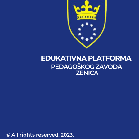
© All rights reserved, 2023.