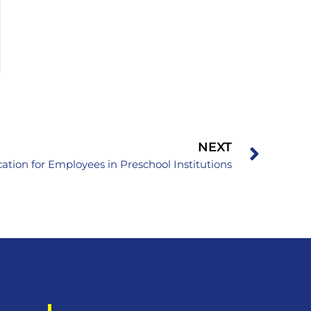
NEXT
ation for Employees in Preschool Institutions