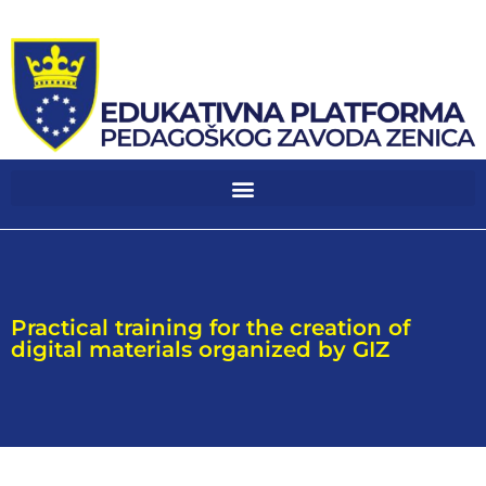
Practical training for the creation of
digital materials organized by GIZ