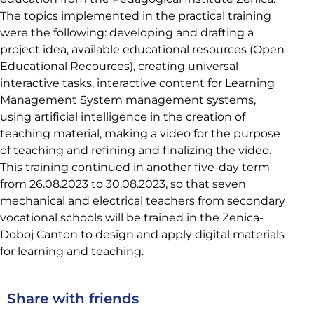
The topics implemented in the practical training
were the following: developing and drafting a
project idea, available educational resources (Open
Educational Recources), creating universal
interactive tasks, interactive content for Learning
Management System management systems,
using artificial intelligence in the creation of
teaching material, making a video for the purpose
of teaching and refining and finalizing the video.
This training continued in another five-day term
from 26.08.2023 to 30.08.2023, so that seven
mechanical and electrical teachers from secondary
vocational schools will be trained in the Zenica-
Doboj Canton to design and apply digital materials
for learning and teaching.
Share with friends