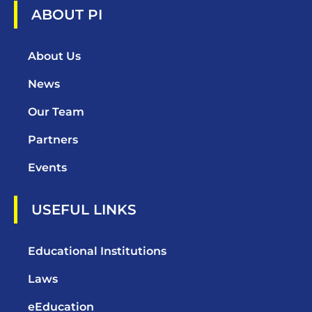
ABOUT PI
About Us
News
Our Team
Partners
Events
USEFUL LINKS
Educational Institutions
Laws
eEducation