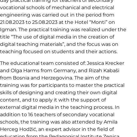
day practical training for teachers of secondary
vocational schools of mechanical and electrical
engineering was carried out in the period from
21.08.2023 to 25.08.2023 at the Hotel “Monti” on
Igman. The practical training was realized under the
title “The use of digital media in the creation of
digital teaching materials”, and the focus was on
teaching focused on students and their actions.
The educational team consisted of: Jessica Krecker
and Olga Harms from Germany, and Rizah Kabaši
from Bosnia and Herzegovina. The aim of the
training was for participants to master the practical
skills of designing and creating their own digital
content, and to apply it with the support of
external digital media in the teaching process. In
addition to 16 teachers of secondary vocational
schools, the training was also attended by Amila
Herceg Hodžić, an expert advisor in the field of
education from the Pedagogical Institute Zenica.