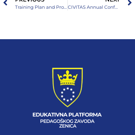
Training Plan and Program for Teachers, Professional Associates, Associates and Directors
CIVITAS Annual Conference