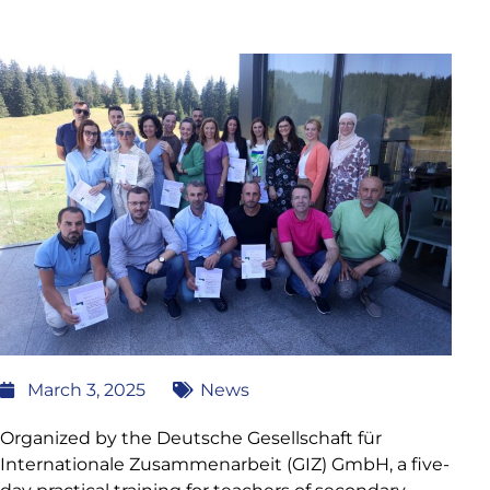
March 3, 2025
News
Organized by the Deutsche Gesellschaft für
Internationale Zusammenarbeit (GIZ) GmbH, a five-