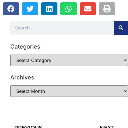
Categories
Archives
PREVIOUS
NEXT