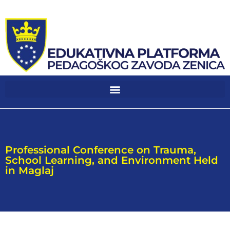
Professional Conference on Trauma,
School Learning, and Environment Held
in Maglaj