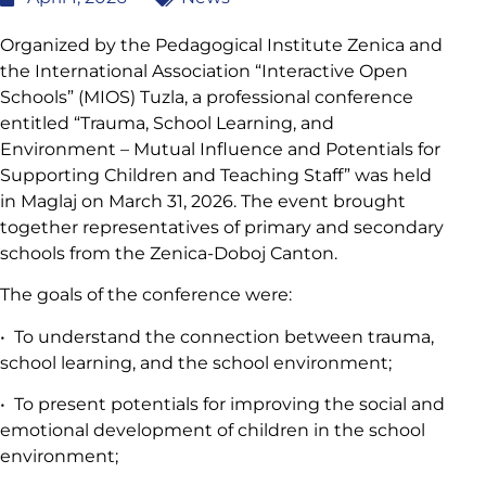
Organized by the Pedagogical Institute Zenica and
the International Association “Interactive Open
Schools” (MIOS) Tuzla, a professional conference
entitled “Trauma, School Learning, and
Environment – Mutual Influence and Potentials for
Supporting Children and Teaching Staff” was held
in Maglaj on March 31, 2026. The event brought
together representatives of primary and secondary
schools from the Zenica-Doboj Canton.
The goals of the conference were:
• To understand the connection between trauma,
school learning, and the school environment;
• To present potentials for improving the social and
emotional development of children in the school
environment;