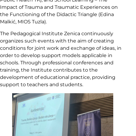
Impact of Trauma and Traumatic Experiences on
the Functioning of the Didactic Triangle (Edina
Malkić, MIOS Tuzla).
The Pedagogical Institute Zenica continuously
organizes such events with the aim of creating
conditions for joint work and exchange of ideas, in
order to develop support models applicable in
schools. Through professional conferences and
training, the Institute contributes to the
development of educational practice, providing
support to teachers and students.