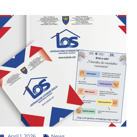
April 1, 2026
News