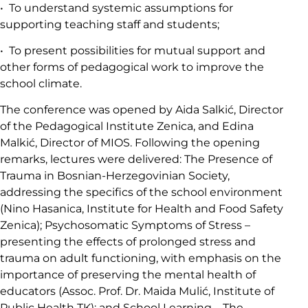
• To understand systemic assumptions for
supporting teaching staff and students;
• To present possibilities for mutual support and
other forms of pedagogical work to improve the
school climate.
The conference was opened by Aida Salkić, Director
of the Pedagogical Institute Zenica, and Edina
Malkić, Director of MIOS. Following the opening
remarks, lectures were delivered: The Presence of
Trauma in Bosnian-Herzegovinian Society,
addressing the specifics of the school environment
(Nino Hasanica, Institute for Health and Food Safety
Zenica); Psychosomatic Symptoms of Stress –
presenting the effects of prolonged stress and
trauma on adult functioning, with emphasis on the
importance of preserving the mental health of
educators (Assoc. Prof. Dr. Maida Mulić, Institute of
Public Health TK); and School Learning – The