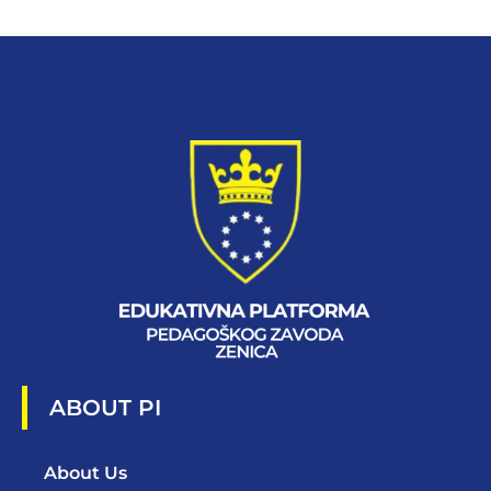
ABOUT PI
About Us