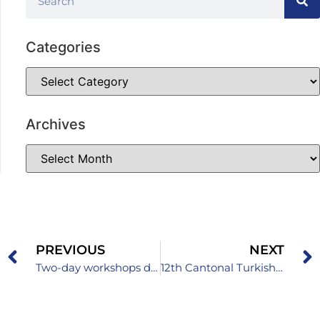
Categories
Archives
PREVIOUS
NEXT
Two-day workshops dedicated to quality assurance in preschool institutions
12th Cantonal Turkish Language Competition for Primary School Students