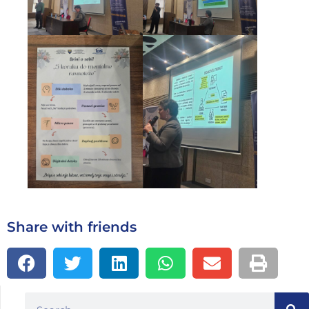
Share with friends