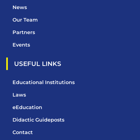
News
Our Team
Partners
Events
USEFUL LINKS
Educational Institutions
Laws
eEducation
Didactic Guideposts
Contact