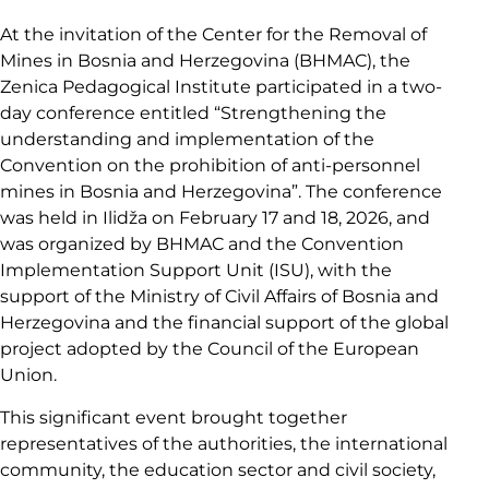
At the invitation of the Center for the Removal of
Mines in Bosnia and Herzegovina (BHMAC), the
Zenica Pedagogical Institute participated in a two-
day conference entitled “Strengthening the
understanding and implementation of the
Convention on the prohibition of anti-personnel
mines in Bosnia and Herzegovina”. The conference
was held in Ilidža on February 17 and 18, 2026, and
was organized by BHMAC and the Convention
Implementation Support Unit (ISU), with the
support of the Ministry of Civil Affairs of Bosnia and
Herzegovina and the financial support of the global
project adopted by the Council of the European
Union.
This significant event brought together
representatives of the authorities, the international
community, the education sector and civil society,