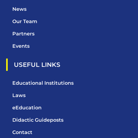
News
Our Team
Partners
Events
USEFUL LINKS
Educational Institutions
Laws
eEducation
Didactic Guideposts
Contact