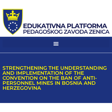
STRENGTHENING THE UNDERSTANDING
AND IMPLEMENTATION OF THE
CONVENTION ON THE BAN OF ANTI-
PERSONNEL MINES IN BOSNIA AND
HERZEGOVINA