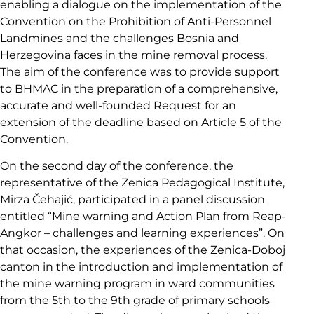
enabling a dialogue on the implementation of the
Convention on the Prohibition of Anti-Personnel
Landmines and the challenges Bosnia and
Herzegovina faces in the mine removal process.
The aim of the conference was to provide support
to BHMAC in the preparation of a comprehensive,
accurate and well-founded Request for an
extension of the deadline based on Article 5 of the
Convention.
On the second day of the conference, the
representative of the Zenica Pedagogical Institute,
Mirza Čehajić, participated in a panel discussion
entitled “Mine warning and Action Plan from Reap-
Angkor – challenges and learning experiences”. On
that occasion, the experiences of the Zenica-Doboj
canton in the introduction and implementation of
the mine warning program in ward communities
from the 5th to the 9th grade of primary schools