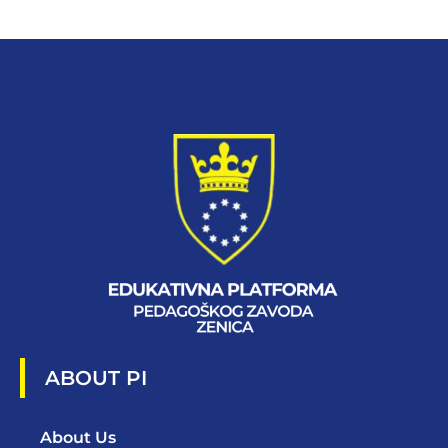
ABOUT PI
About Us