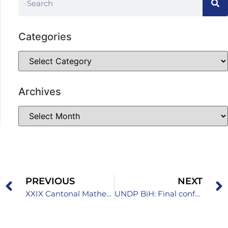
Categories
Archives
PREVIOUS
NEXT
XXIX Cantonal Mathematics Competition for High School Students Held
UNDP BiH: Final conference of the EGG2 project in Sarajevo