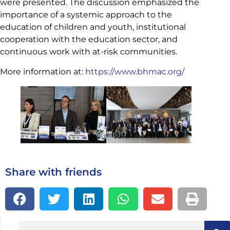
were presented. The discussion emphasized the
importance of a systemic approach to the
education of children and youth, institutional
cooperation with the education sector, and
continuous work with at-risk communities.
More information at:
https://www.bhmac.org/
Share with friends