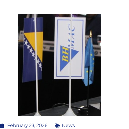
February 23, 2026
News