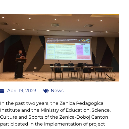
April 19, 2023
News
In the past two years, the Zenica Pedagogical
Institute and the Ministry of Education, Science,
Culture and Sports of the Zenica-Doboj Canton
participated in the implementation of project