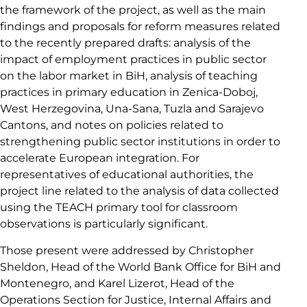
the framework of the project, as well as the main
findings and proposals for reform measures related
to the recently prepared drafts: analysis of the
impact of employment practices in public sector
on the labor market in BiH, analysis of teaching
practices in primary education in Zenica-Doboj,
West Herzegovina, Una-Sana, Tuzla and Sarajevo
Cantons, and notes on policies related to
strengthening public sector institutions in order to
accelerate European integration. For
representatives of educational authorities, the
project line related to the analysis of data collected
using the TEACH primary tool for classroom
observations is particularly significant.
Those present were addressed by Christopher
Sheldon, Head of the World Bank Office for BiH and
Montenegro, and Karel Lizerot, Head of the
Operations Section for Justice, Internal Affairs and