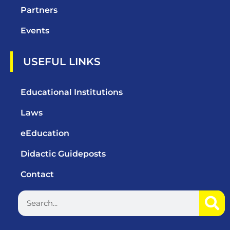
Partners
Events
USEFUL LINKS
Educational Institutions
Laws
eEducation
Didactic Guideposts
Contact