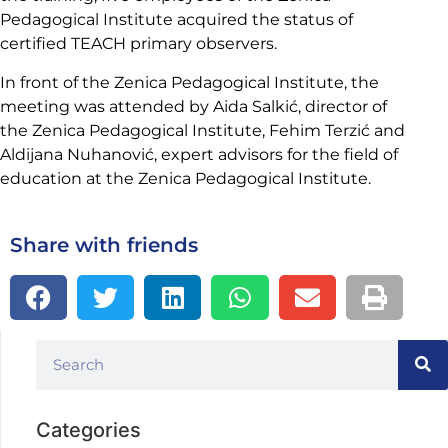
Pedagogical Institute acquired the status of
certified TEACH primary observers.
In front of the Zenica Pedagogical Institute, the
meeting was attended by Aida Salkić, director of
the Zenica Pedagogical Institute, Fehim Terzić and
Aldijana Nuhanović, expert advisors for the field of
education at the Zenica Pedagogical Institute.
Share with friends
Categories