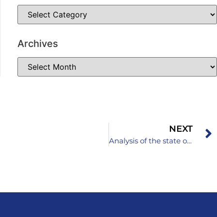
Archives
NEXT
Analysis of the state of it education in primary schools