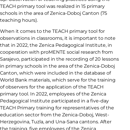
TEACH primary tool was realized in 15 primary
schools in the area of Zenica-Doboj Canton (75
teaching hours).
When it comes to the TEACH primary tool for
observations in classrooms, it is important to note
that in 2022, the Zenica Pedagogical Institute, in
cooperation with proMENTE social research from
Sarajevo, participated in the recording of 20 lessons
in primary schools in the area of the Zenica-Doboj
Canton, which were included in the database of
World Bank materials, which serve for the training
of observers for the application of the TEACH
primary tool. In 2022, employees of the Zenica
Pedagogical Institute participated in a five-day
TEACH Primary training for representatives of the
education sector from the Zenica-Doboj, West-
Herzegovina, Tuzla, and Una-Sana cantons. After
the training, five employees of the Zenica