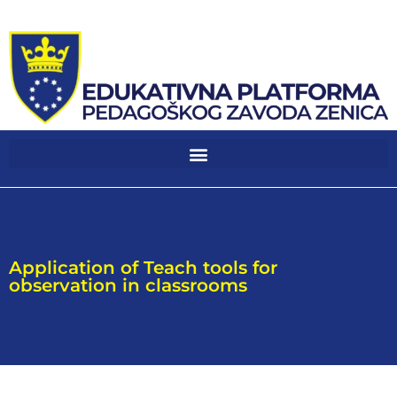
Application of Teach tools for
observation in classrooms