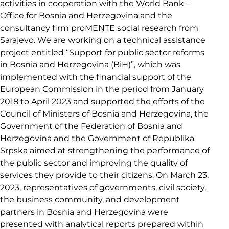
activities in cooperation with the World Bank –
Office for Bosnia and Herzegovina and the
consultancy firm proMENTE social research from
Sarajevo. We are working on a technical assistance
project entitled “Support for public sector reforms
in Bosnia and Herzegovina (BiH)”, which was
implemented with the financial support of the
European Commission in the period from January
2018 to April 2023 and supported the efforts of the
Council of Ministers of Bosnia and Herzegovina, the
Government of the Federation of Bosnia and
Herzegovina and the Government of Republika
Srpska aimed at strengthening the performance of
the public sector and improving the quality of
services they provide to their citizens. On March 23,
2023, representatives of governments, civil society,
the business community, and development
partners in Bosnia and Herzegovina were
presented with analytical reports prepared within