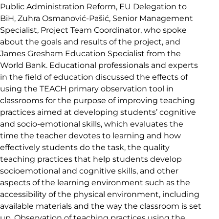
Public Administration Reform, EU Delegation to
BiH, Zuhra Osmanović-Pašić, Senior Management
Specialist, Project Team Coordinator, who spoke
about the goals and results of the project, and
James Gresham Education Specialist from the
World Bank. Educational professionals and experts
in the field of education discussed the effects of
using the TEACH primary observation tool in
classrooms for the purpose of improving teaching
practices aimed at developing students’ cognitive
and socio-emotional skills, which evaluates the
time the teacher devotes to learning and how
effectively students do the task, the quality
teaching practices that help students develop
socioemotional and cognitive skills, and other
aspects of the learning environment such as the
accessibility of the physical environment, including
available materials and the way the classroom is set
up. Observation of teaching practices using the