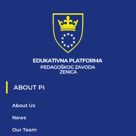
ABOUT PI
About Us
News
Our Team