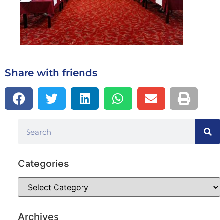
Share with friends
Categories
Archives