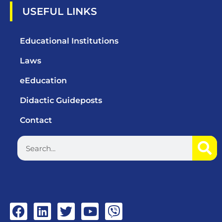
USEFUL LINKS
Educational Institutions
Laws
eEducation
Didactic Guideposts
Contact