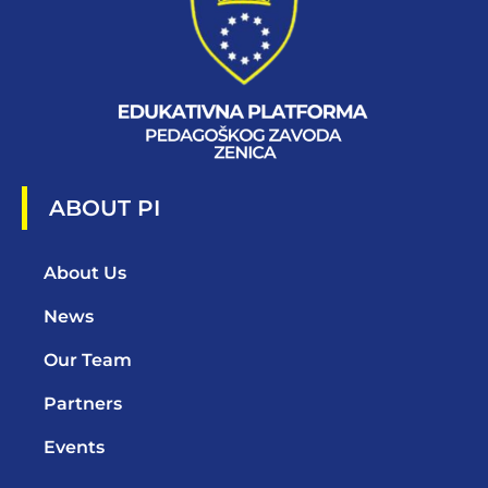
ABOUT PI
About Us
News
Our Team
Partners
Events