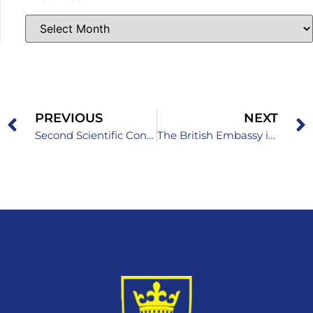
PREVIOUS
NEXT
Second Scientific Conference with International Participation “NEXT GEN HEALTH 2026”
The British Embassy in Sarajevo celebrates the birthday of King Charles III