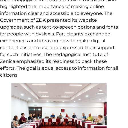
highlighted the importance of making online
information clear and accessible to everyone. The
Government of ZDK presented its website
upgrades, such as text-to-speech options and fonts
for people with dyslexia. Participants exchanged
experiences and ideas on how to make digital
content easier to use and expressed their support
for such initiatives. The Pedagogical Institute of
Zenica emphasized its readiness to back these
efforts. The goal is equal access to information for all
citizens.