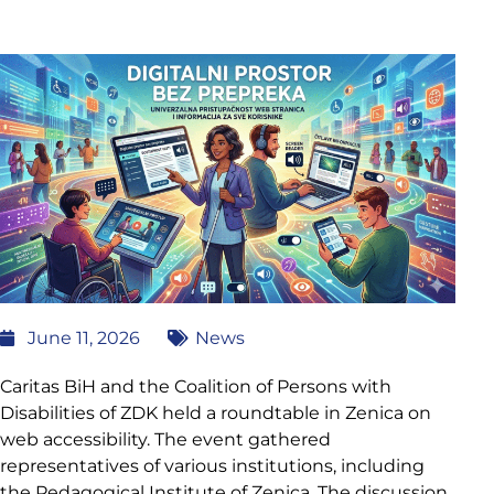
June 11, 2026
News
Caritas BiH and the Coalition of Persons with
Disabilities of ZDK held a roundtable in Zenica on
web accessibility. The event gathered
representatives of various institutions, including
the Pedagogical Institute of Zenica. The discussion