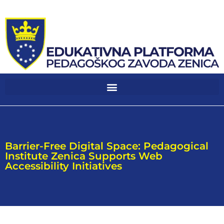
Barrier-Free Digital Space: Pedagogical
Institute Zenica Supports Web
Accessibility Initiatives