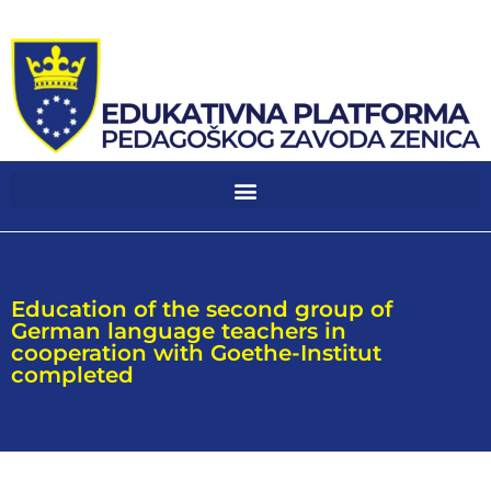
Education of the second group of
German language teachers in
cooperation with Goethe-Institut
completed