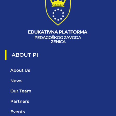
ABOUT PI
About Us
News
Our Team
Partners
Events