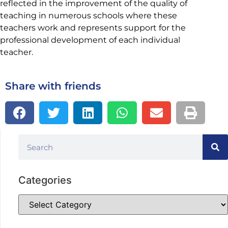
reflected in the improvement of the quality of
teaching in numerous schools where these
teachers work and represents support for the
professional development of each individual
teacher.
Share with friends
Categories