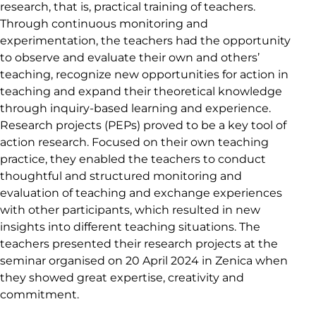
research, that is, practical training of teachers.
Through continuous monitoring and
experimentation, the teachers had the opportunity
to observe and evaluate their own and others’
teaching, recognize new opportunities for action in
teaching and expand their theoretical knowledge
through inquiry-based learning and experience.
Research projects (PEPs) proved to be a key tool of
action research. Focused on their own teaching
practice, they enabled the teachers to conduct
thoughtful and structured monitoring and
evaluation of teaching and exchange experiences
with other participants, which resulted in new
insights into different teaching situations. The
teachers presented their research projects at the
seminar organised on 20 April 2024 in Zenica when
they showed great expertise, creativity and
commitment.