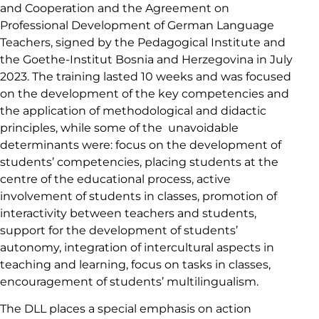
and Cooperation and the Agreement on
Professional Development of German Language
Teachers, signed by the Pedagogical Institute and
the Goethe-Institut Bosnia and Herzegovina in July
2023. The training lasted 10 weeks and was focused
on the development of the key competencies and
the application of methodological and didactic
principles, while some of the unavoidable
determinants were: focus on the development of
students’ competencies, placing students at the
centre of the educational process, active
involvement of students in classes, promotion of
interactivity between teachers and students,
support for the development of students’
autonomy, integration of intercultural aspects in
teaching and learning, focus on tasks in classes,
encouragement of students’ multilingualism.
The DLL places a special emphasis on action