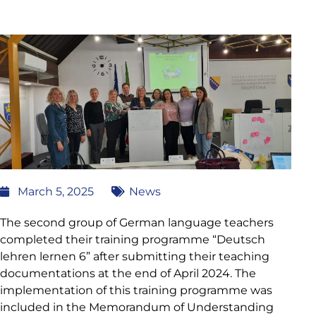
March 5, 2025
News
The second group of German language teachers
completed their training programme “Deutsch
lehren lernen 6” after submitting their teaching
documentations at the end of April 2024. The
implementation of this training programme was
included in the Memorandum of Understanding