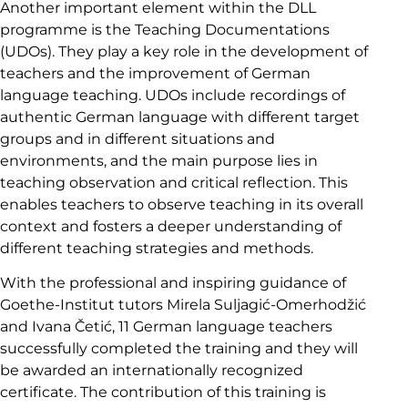
Another important element within the DLL
programme is the Teaching Documentations
(UDOs). They play a key role in the development of
teachers and the improvement of German
language teaching. UDOs include recordings of
authentic German language with different target
groups and in different situations and
environments, and the main purpose lies in
teaching observation and critical reflection. This
enables teachers to observe teaching in its overall
context and fosters a deeper understanding of
different teaching strategies and methods.
With the professional and inspiring guidance of
Goethe-Institut tutors Mirela Suljagić-Omerhodžić
and Ivana Četić, 11 German language teachers
successfully completed the training and they will
be awarded an internationally recognized
certificate. The contribution of this training is