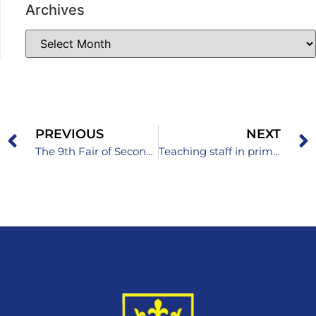
Archives
PREVIOUS
NEXT
The 9th Fair of Secondary Schools and Colleges Held
Teaching staff in primary and secondary schools of the Zenica-Doboj Canton