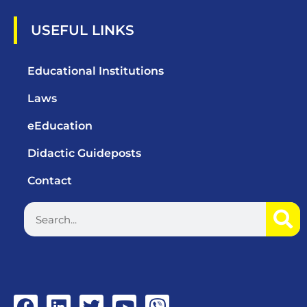
USEFUL LINKS
Educational Institutions
Laws
eEducation
Didactic Guideposts
Contact