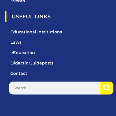
Events
USEFUL LINKS
Educational Institutions
Laws
eEducation
Didactic Guideposts
Contact