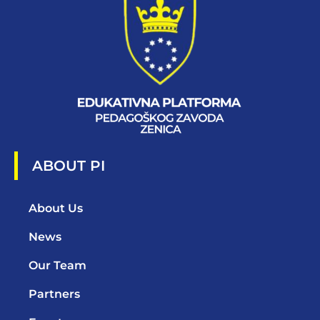
ABOUT PI
About Us
News
Our Team
Partners