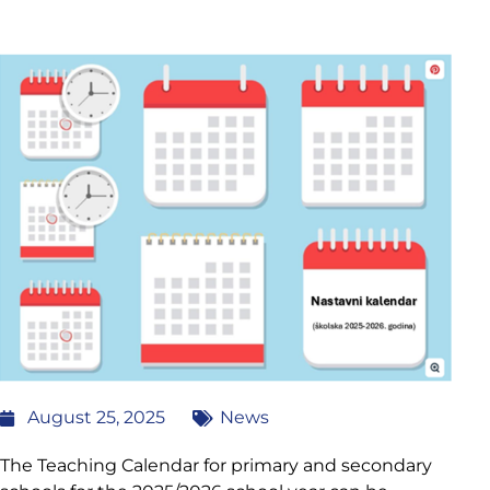
August 25, 2025
News
The Teaching Calendar for primary and secondary