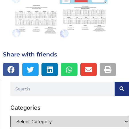
Share with friends
Categories