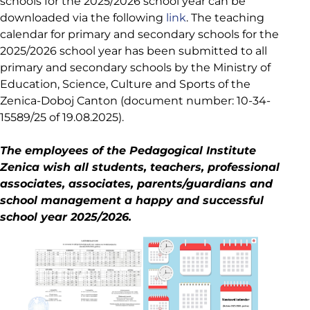
schools for the 2025/2026 school year can be
downloaded via the following
link
. The teaching
calendar for primary and secondary schools for the
2025/2026 school year has been submitted to all
primary and secondary schools by the Ministry of
Education, Science, Culture and Sports of the
Zenica-Doboj Canton (document number: 10-34-
15589/25 of 19.08.2025).
The employees of the Pedagogical Institute
Zenica wish all students, teachers, professional
associates, associates, parents/guardians and
school management a happy and successful
school year 2025/2026.