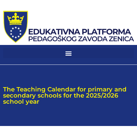
The Teaching Calendar for primary and
secondary schools for the 2025/2026
school year