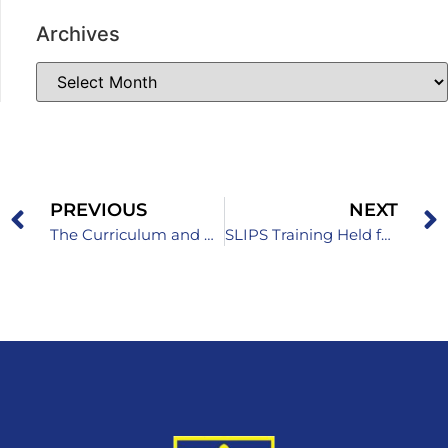
Archives
PREVIOUS
NEXT
The Curriculum and Framework Program for Primary School and the Curriculum and Program for Grammar School
SLIPS Training Held for Primary School Teachers and Professional Associates