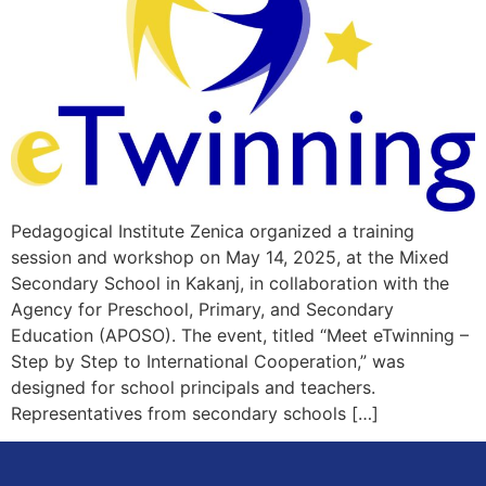
Pedagogical Institute Zenica organized a training
session and workshop on May 14, 2025, at the Mixed
Secondary School in Kakanj, in collaboration with the
Agency for Preschool, Primary, and Secondary
Education (APOSO). The event, titled “Meet eTwinning –
Step by Step to International Cooperation,” was
designed for school principals and teachers.
Representatives from secondary schools […]