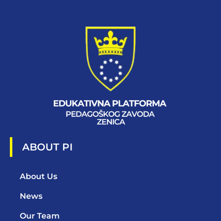
ABOUT PI
About Us
News
Our Team