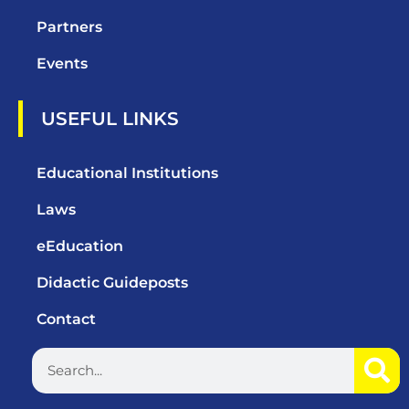
Partners
Events
USEFUL LINKS
Educational Institutions
Laws
eEducation
Didactic Guideposts
Contact