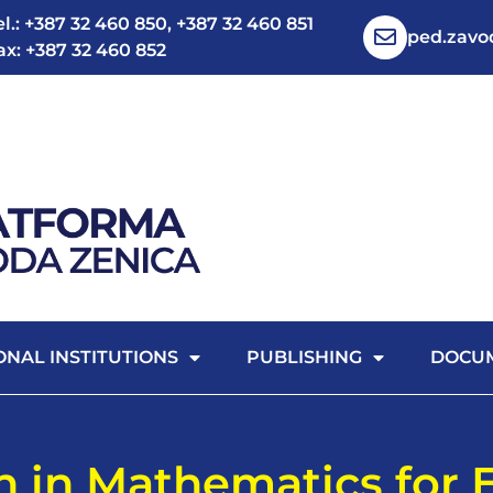
el.: +387 32 460 850, +387 32 460 851
ped.zav
ax: +387 32 460 852
ONAL INSTITUTIONS
PUBLISHING
DOCU
n in Mathematics for 