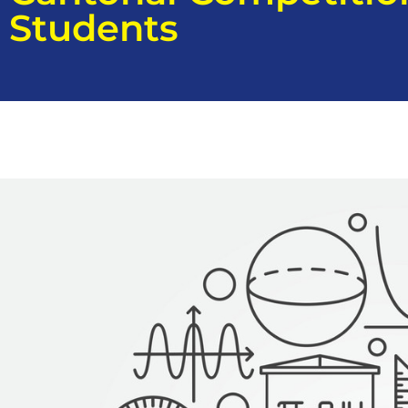
Students