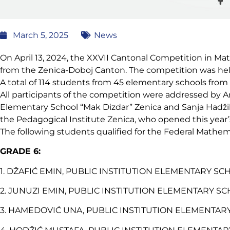
March 5, 2025
News
On April 13, 2024, the XXVII Cantonal Competition in M
from the Zenica-Doboj Canton. The competition was held
A total of 114 students from 45 elementary schools from
All participants of the competition were addressed by A
Elementary School “Mak Dizdar” Zenica and Sanja Hadžihaj
the Pedagogical Institute Zenica, who opened this year
The following students qualified for the Federal Mathe
GRADE 6:
1. DŽAFIĆ EMIN, PUBLIC INSTITUTION ELEMENTARY SCHO
2. JUNUZI EMIN, PUBLIC INSTITUTION ELEMENTARY SCH
3. HAMEDOVIĆ UNA, PUBLIC INSTITUTION ELEMENTARY S