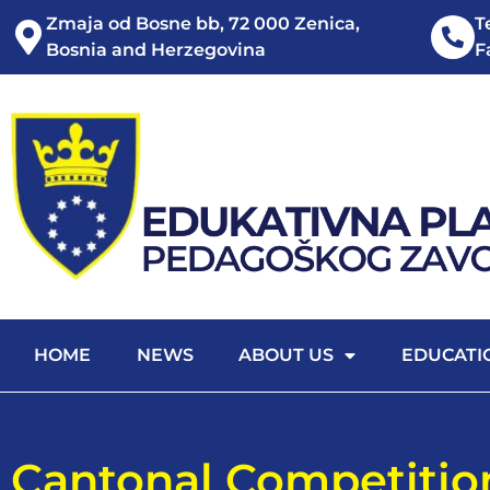
Zmaja od Bosne bb, 72 000 Zenica,
T
Bosnia and Herzegovina
F
HOME
NEWS
ABOUT US
EDUCATI
Cantonal Competitio