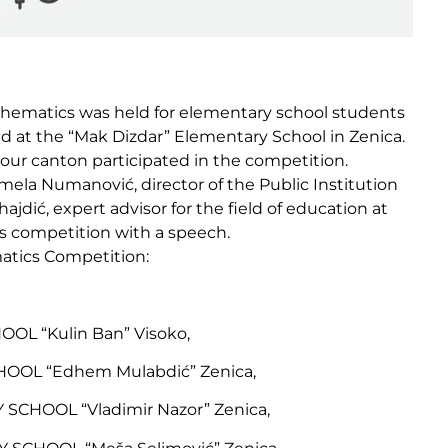
athematics was held for elementary school students
 at the “Mak Dizdar” Elementary School in Zenica.
 our canton participated in the competition.
mela Numanović, director of the Public Institution
dić, expert advisor for the field of education at
’s competition with a speech.
matics Competition:
OL “Kulin Ban” Visoko,
OOL “Edhem Mulabdić” Zenica,
CHOOL “Vladimir Nazor” Zenica,