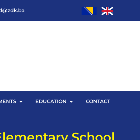
od@zdk.ba
MENTS
EDUCATION
CONTACT
Elementary School