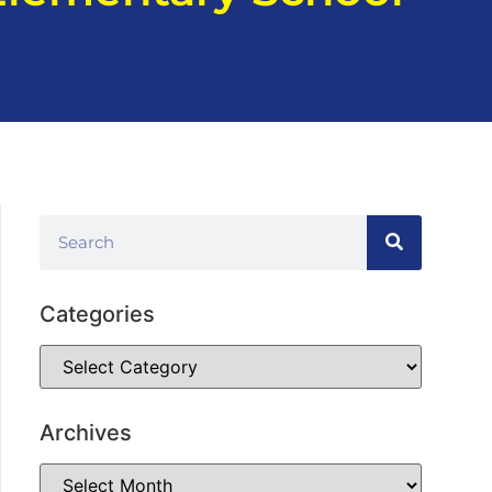
Categories
Archives