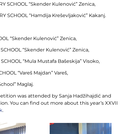
Y SCHOOL “Skender Kulenović” Zenica,
 SCHOOL “Hamdija Kreševljaković” Kakanj.
OL “Skender Kulenović” Zenica,
CHOOL “Skender Kulenović” Zenica,
CHOOL “Mula Mustafa Bašeskija” Visoko,
HOOL “Vareš Majdan” Vareš,
chool” Maglaj.
petition was attended by Sanja Hadžihajdić and
tion. You can find out more about this year’s XXVII
nk
.