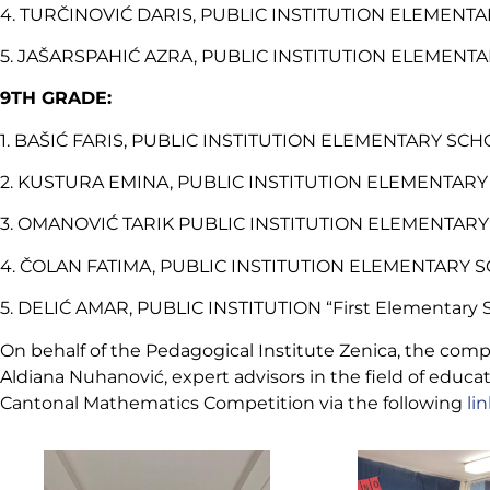
4. TURČINOVIĆ DARIS, PUBLIC INSTITUTION ELEMENTAR
5. JAŠARSPAHIĆ AZRA, PUBLIC INSTITUTION ELEMENTARY
9TH GRADE:
1. BAŠIĆ FARIS, PUBLIC INSTITUTION ELEMENTARY SCHO
2. KUSTURA EMINA, PUBLIC INSTITUTION ELEMENTARY S
3. OMANOVIĆ TARIK PUBLIC INSTITUTION ELEMENTARY S
4. ČOLAN FATIMA, PUBLIC INSTITUTION ELEMENTARY SC
5. DELIĆ AMAR, PUBLIC INSTITUTION “First Elementary S
On behalf of the Pedagogical Institute Zenica, the com
Aldiana Nuhanović, expert advisors in the field of educa
Cantonal Mathematics Competition via the following
li