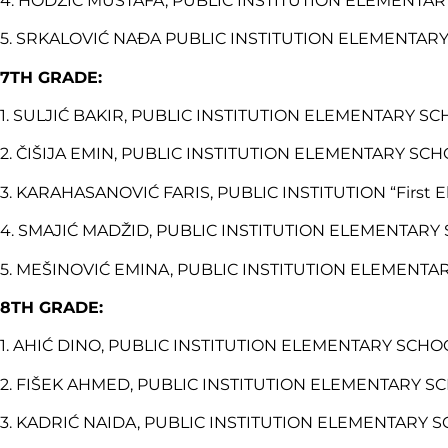
4. HODŽIĆ MUSTAFA, PUBLIC INSTITUTION ELEMENTARY 
5. SRKALOVIĆ NAĐA PUBLIC INSTITUTION ELEMENTARY 
7TH GRADE:
1. SULJIĆ BAKIR, PUBLIC INSTITUTION ELEMENTARY SCH
2. ČIŠIJA EMIN, PUBLIC INSTITUTION ELEMENTARY SCHOO
3. KARAHASANOVIĆ FARIS, PUBLIC INSTITUTION “First El
4. SMAJIĆ MADŽID, PUBLIC INSTITUTION ELEMENTARY SC
5. MEŠINOVIĆ EMINA, PUBLIC INSTITUTION ELEMENTARY
8TH GRADE:
1. AHIĆ DINO, PUBLIC INSTITUTION ELEMENTARY SCHOOL
2. FIŠEK AHMED, PUBLIC INSTITUTION ELEMENTARY SCH
3. KADRIĆ NAIDA, PUBLIC INSTITUTION ELEMENTARY SCH