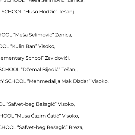
SCHOOL “Meša Selimović” Zenica,
SCHOOL “Huso Hodžić” Tešanj.
OOL “Meša Selimović” Zenica,
L “Kulin Ban” Visoko,
ementary School” Zavidovići,
HOOL “Džemal Bijedić” Tešanj,
 SCHOOL “Mehmedalija Mak Dizdar” Visoko.
 “Safvet-beg Bešagić” Visoko,
OOL “Musa Ćazim Ćatić” Visoko,
OOL “Safvet-beg Bešagić” Breza,