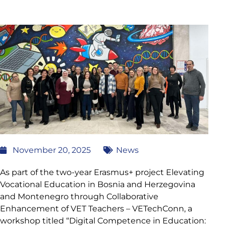
November 20, 2025
News
As part of the two-year Erasmus+ project Elevating
Vocational Education in Bosnia and Herzegovina
and Montenegro through Collaborative
Enhancement of VET Teachers – VETechConn, a
workshop titled “Digital Competence in Education: