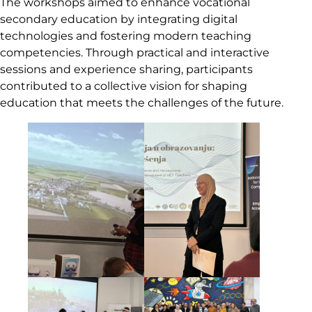
The workshops aimed to enhance vocational
secondary education by integrating digital
technologies and fostering modern teaching
competencies. Through practical and interactive
sessions and experience sharing, participants
contributed to a collective vision for shaping
education that meets the challenges of the future.