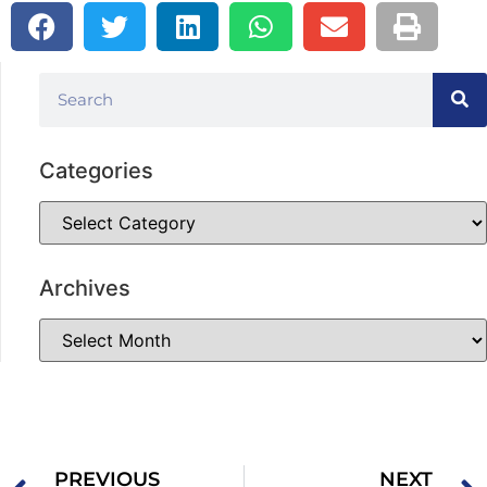
Categories
Archives
PREVIOUS
NEXT