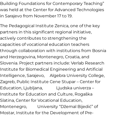
Building Foundations for Contemporary Teaching”
was held at the Center for Advanced Technologies
in Sarajevo from November 17 to 19.
The Pedagogical Institute Zenica, one of the key
partners in this significant regional initiative,
actively contributes to strengthening the
capacities of vocational education teachers
through collaboration with institutions from Bosnia
and Herzegovina, Montenegro, Croatia, and
Slovenia. Project partners include: Verlab Research
Institute for Biomedical Engineering and Artificial
Intelligence, Sarajevo, Algebra University College,
Zagreb, Public Institute Cene Stupar – Center for
Education, Ljubljana, Ljudska univerza –
Institute for Education and Culture, Rogaška
Slatina, Center for Vocational Education,
Montenegro, University “Džemal Bijedić” of
Mostar, Institute for the Development of Pre-