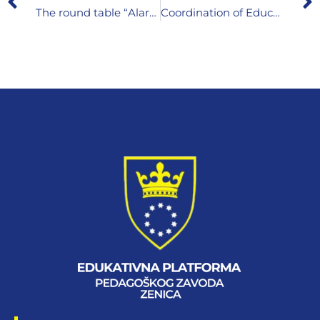
The round table “Alarms in child development – when to contact a therapist?”
Coordination of Educational Initiatives and Consultations on Early Childhood Education and Care