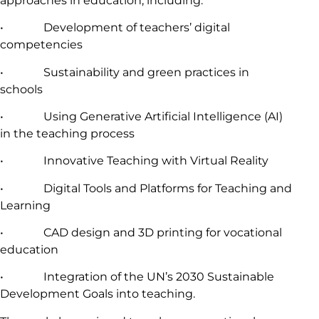
approaches in education, including:
• Development of teachers’ digital
competencies
• Sustainability and green practices in
schools
• Using Generative Artificial Intelligence (AI)
in the teaching process
• Innovative Teaching with Virtual Reality
• Digital Tools and Platforms for Teaching and
Learning
• CAD design and 3D printing for vocational
education
• Integration of the UN’s 2030 Sustainable
Development Goals into teaching.