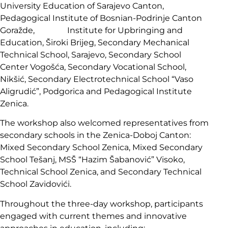
University Education of Sarajevo Canton,
Pedagogical Institute of Bosnian-Podrinje Canton
Goražde, Institute for Upbringing and
Education, Široki Brijeg, Secondary Mechanical
Technical School, Sarajevo, Secondary School
Center Vogošća, Secondary Vocational School,
Nikšić, Secondary Electrotechnical School “Vaso
Aligrudić”, Podgorica and Pedagogical Institute
Zenica.
The workshop also welcomed representatives from
secondary schools in the Zenica-Doboj Canton:
Mixed Secondary School Zenica, Mixed Secondary
School Tešanj, MSŠ “Hazim Šabanović” Visoko,
Technical School Zenica, and Secondary Technical
School Zavidovići.
Throughout the three-day workshop, participants
engaged with current themes and innovative