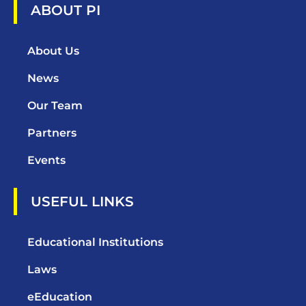
ABOUT PI
About Us
News
Our Team
Partners
Events
USEFUL LINKS
Educational Institutions
Laws
eEducation