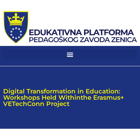
Digital Transformation in Education:
Workshops Held Withinthe Erasmus+
VETechConn Project