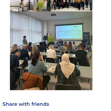
Share with friends