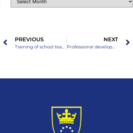
PREVIOUS
NEXT
Training of school teams to support piloting subject curricula
Professional development of English language teachers