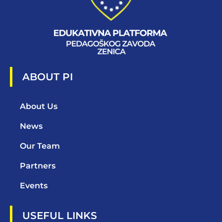
ABOUT PI
About Us
News
Our Team
Partners
Events
USEFUL LINKS