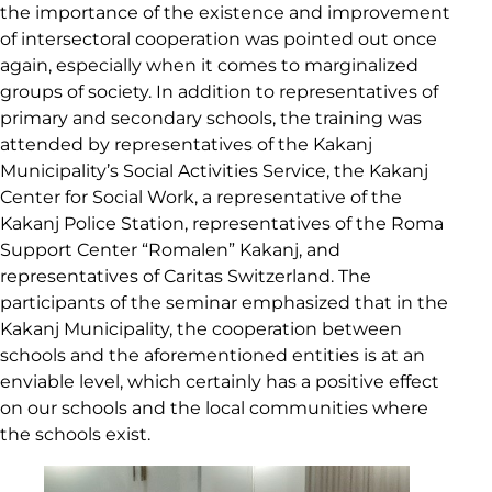
the importance of the existence and improvement
of intersectoral cooperation was pointed out once
again, especially when it comes to marginalized
groups of society. In addition to representatives of
primary and secondary schools, the training was
attended by representatives of the Kakanj
Municipality’s Social Activities Service, the Kakanj
Center for Social Work, a representative of the
Kakanj Police Station, representatives of the Roma
Support Center “Romalen” Kakanj, and
representatives of Caritas Switzerland. The
participants of the seminar emphasized that in the
Kakanj Municipality, the cooperation between
schools and the aforementioned entities is at an
enviable level, which certainly has a positive effect
on our schools and the local communities where
the schools exist.