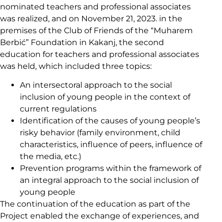
nominated teachers and professional associates
was realized, and on November 21, 2023. in the
premises of the Club of Friends of the “Muharem
Berbić” Foundation in Kakanj, the second
education for teachers and professional associates
was held, which included three topics:
An intersectoral approach to the social
inclusion of young people in the context of
current regulations
Identification of the causes of young people’s
risky behavior (family environment, child
characteristics, influence of peers, influence of
the media, etc.)
Prevention programs within the framework of
an integral approach to the social inclusion of
young people
The continuation of the education as part of the
Project enabled the exchange of experiences, and