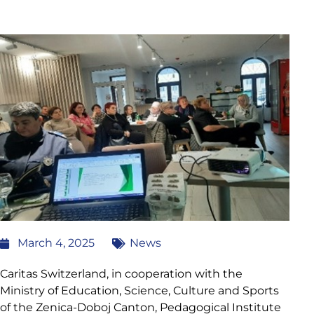
March 4, 2025
News
Caritas Switzerland, in cooperation with the
Ministry of Education, Science, Culture and Sports
of the Zenica-Doboj Canton, Pedagogical Institute