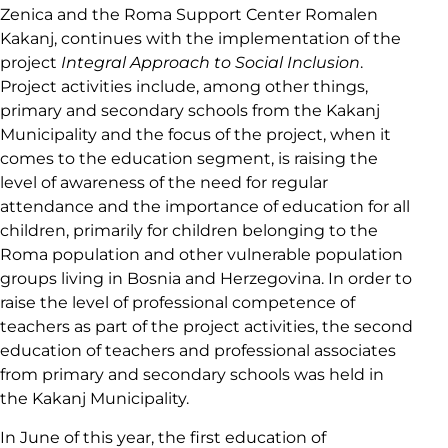
Zenica and the Roma Support Center Romalen
Kakanj, continues with the implementation of the
project
Integral Approach to Social Inclusion
.
Project activities include, among other things,
primary and secondary schools from the Kakanj
Municipality and the focus of the project, when it
comes to the education segment, is raising the
level of awareness of the need for regular
attendance and the importance of education for all
children, primarily for children belonging to the
Roma population and other vulnerable population
groups living in Bosnia and Herzegovina. In order to
raise the level of professional competence of
teachers as part of the project activities, the second
education of teachers and professional associates
from primary and secondary schools was held in
the Kakanj Municipality.
In June of this year, the first education of