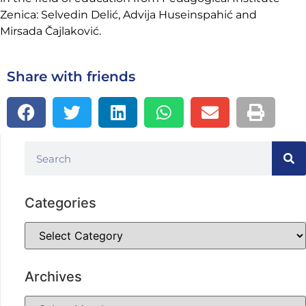
Zenica: Selvedin Delić, Advija Huseinspahić and
Mirsada Čajlaković.
Share with friends
Categories
Archives