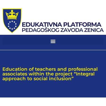
Education of teachers and professional
associates within the project “Integral
approach to social inclusion”