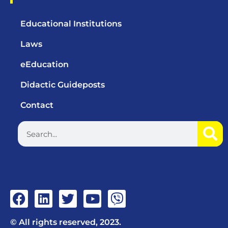
Educational Institutions
Laws
eEducation
Didactic Guideposts
Contact
© All rights reserved, 2023.