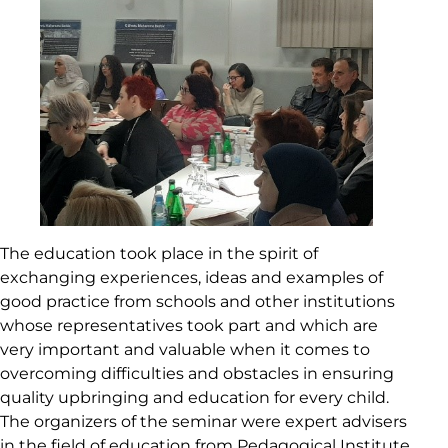
The education took place in the spirit of
exchanging experiences, ideas and examples of
good practice from schools and other institutions
whose representatives took part and which are
very important and valuable when it comes to
overcoming difficulties and obstacles in ensuring
quality upbringing and education for every child.
The organizers of the seminar were expert advisers
in the field of education from Pedagogical Institute