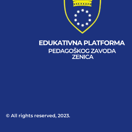
© All rights reserved, 2023.