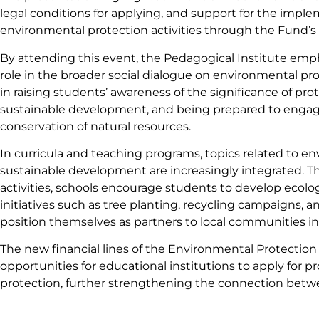
legal conditions for applying, and support for the imple
environmental protection activities through the Fund’s 
By attending this event, the Pedagogical Institute emph
role in the broader social dialogue on environmental pr
in raising students’ awareness of the significance of p
sustainable development, and being prepared to engage 
conservation of natural resources.
In curricula and teaching programs, topics related to e
sustainable development are increasingly integrated. T
activities, schools encourage students to develop ecologi
initiatives such as tree planting, recycling campaigns, a
position themselves as partners to local communities in
The new financial lines of the Environmental Protection
opportunities for educational institutions to apply for 
protection, further strengthening the connection bet