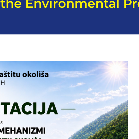
f the Environmental Pr
H