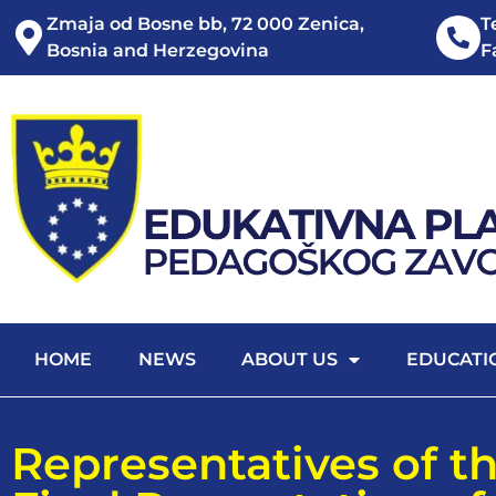
Zmaja od Bosne bb, 72 000 Zenica,
T
Bosnia and Herzegovina
F
HOME
NEWS
ABOUT US
EDUCATI
Representatives of th