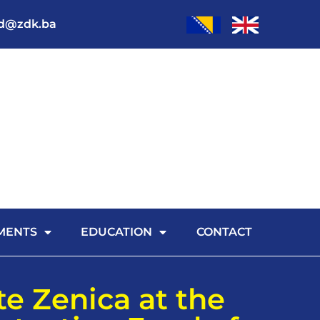
od@zdk.ba
MENTS
EDUCATION
CONTACT
te Zenica at the