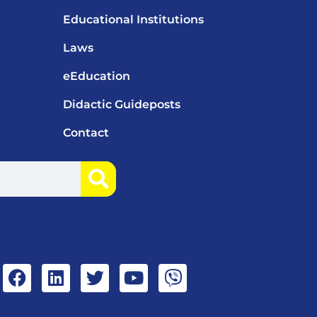
Educational Institutions
Laws
eEducation
Didactic Guideposts
Contact