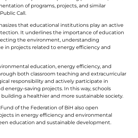
mentation of programs, projects, and similar
Public Call.
asizes that educational institutions play an active
otection. It underlines the importance of education
rotecting the environment, understanding
in projects related to energy efficiency and
nvironmental education, energy efficiency, and
hrough both classroom teaching and extracurricular
cal responsibility and actively participate in
nd energy-saving projects. In this way, schools
 building a healthier and more sustainable society.
 Fund of the Federation of BiH also open
projects in energy efficiency and environmental
ween education and sustainable development.