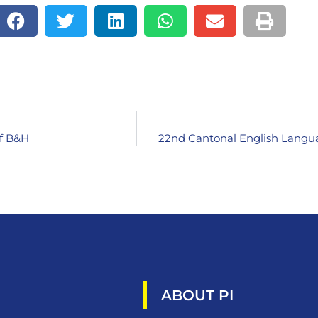
of B&H
22nd Cantonal English Langua
ABOUT PI