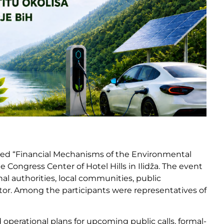
itled “Financial Mechanisms of the Environmental
 Congress Center of Hotel Hills in Ilidža. The event
l authorities, local communities, public
tor. Among the participants were representatives of
perational plans for upcoming public calls, formal-