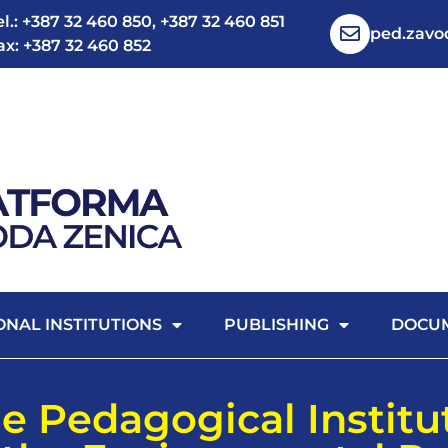
el.: +387 32 460 850, +387 32 460 851
ped.zav
ax: +387 32 460 852
ONAL INSTITUTIONS
PUBLISHING
DOCU
e Pedagogical Institu