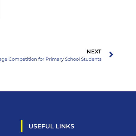
NEXT
ge Competition for Primary School Students
USEFUL LINKS