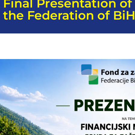
Final Presentation o
the Federation of Bi