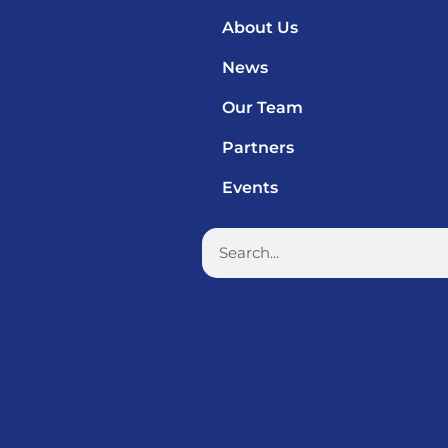
About Us
News
Our Team
Partners
Events