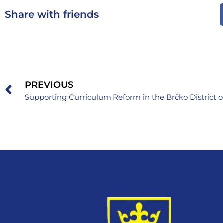
Share with friends
PREVIOUS
Supporting Curriculum Reform in the Brčko District 