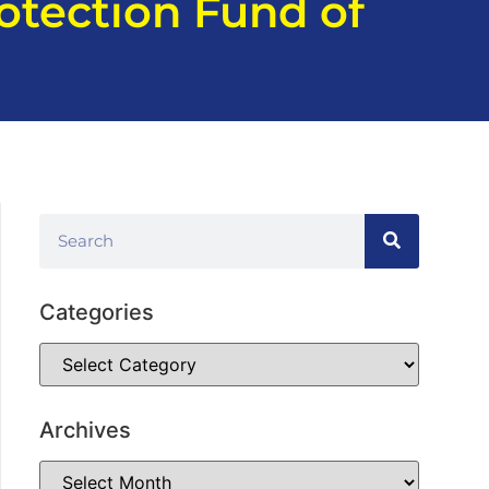
otection Fund of
Categories
Archives