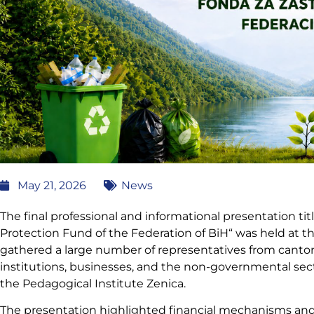
May 21, 2026
News
The final professional and informational presentation t
Protection Fund of the Federation of BiH“ was held at the
gathered a large number of representatives from cantona
institutions, businesses, and the non-governmental sec
the Pedagogical Institute Zenica.
The presentation highlighted financial mechanisms and o