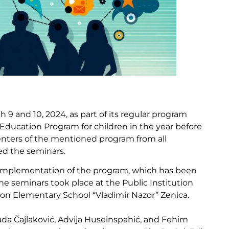
9 and 10, 2024, as part of its regular program
 Education Program for children in the year before
nters of the mentioned program from all
ed the seminars.
l implementation of the program, which has been
he seminars took place at the Public Institution
tion Elementary School “Vladimir Nazor” Zenica.
da Čajlaković, Advija Huseinspahić, and Fehim