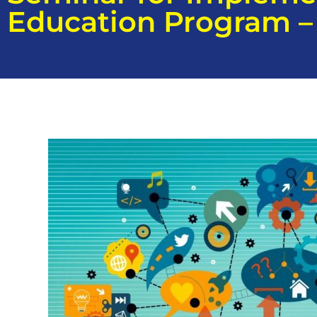
Education Program – 