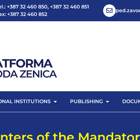
el.: +387 32 460 850, +387 32 460 851
ped.zav
ax: +387 32 460 852
ONAL INSTITUTIONS
PUBLISHING
DOCU
nters of the Mandator