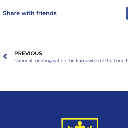
Share with friends
PREVIOUS