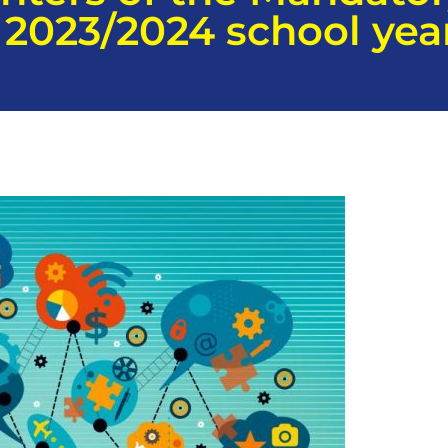
2023/2024 school yea