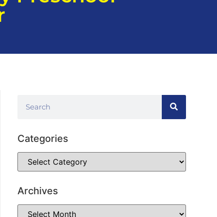
r
Categories
Archives