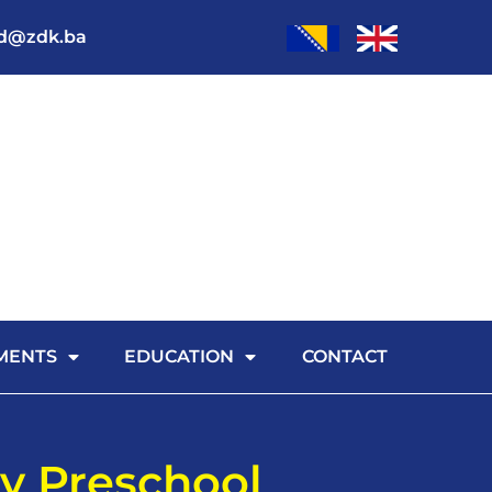
od@zdk.ba
MENTS
EDUCATION
CONTACT
y Preschool