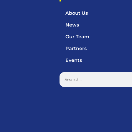
About Us
News
Our Team
Partners
Events