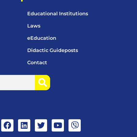
Educational Institutions
Laws
eEducation
Didactic Guideposts
Contact