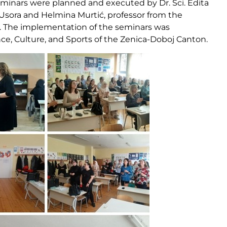
 seminars were planned and executed by Dr. Sci. Edita
 Usora and Helmina Murtić, professor from the
j. The implementation of the seminars was
nce, Culture, and Sports of the Zenica-Doboj Canton.