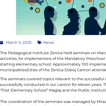
March 5, 2025
News
The Pedagogical Institute Zenica held seminars on March 
activities, for implementers of the Mandatory Preschool
starting elementary school. Approximately 100 impleme
municipalities/cities of the Zenica-Doboj Canton attend
The seminars covered topics relevant to the successfu
successfully conducted in our canton for eleven years. T
“First Elementary School” Maglaj and the Public Institu
The coordination of the seminars was managed by Mirsa