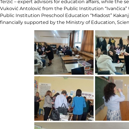
Terzić – expert advisors for education affairs, while the
Vuković Antolović from the Public Institution “Ivančica”
Public Institution Preschool Education “Mladost” Kakan
financially supported by the Ministry of Education, Scie