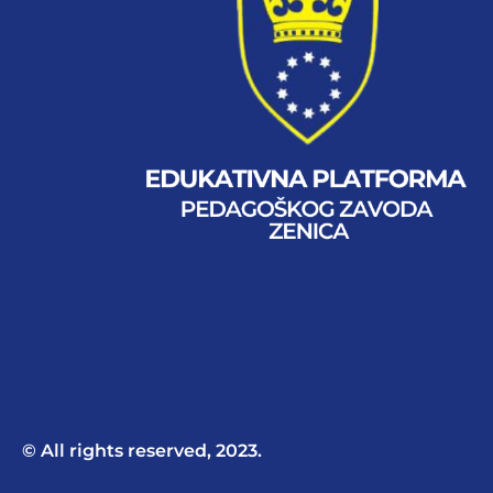
© All rights reserved, 2023.