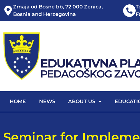
Zmaja od Bosne bb, 72 000 Zenica,
T
Bosnia and Herzegovina
F
HOME
NEWS
ABOUT US
EDUCATI
Seminar for Impleme