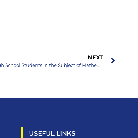
NEXT
XXVII Cantonal Competition of High School Students in the Subject of Mathematics
USEFUL LINKS