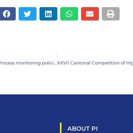
National meeting within the framework of the Turin Process monitoring policies for lifelong learning in Bosnia and Herzegovina
ABOUT PI