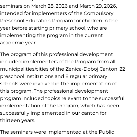
seminars on March 28, 2026 and March 29, 2026,
intended for implementers of the Compulsory
Preschool Education Program for children in the
year before starting primary school, who are
implementing the program in the current
academic year.
The program of this professional development
included implementers of the Program from all
municipalities/cities of the Zenica-Doboj Canton. 22
preschool institutions and 8 regular primary
schools were involved in the implementation of
this program. The professional development
program included topics relevant to the successful
implementation of the Program, which has been
successfully implemented in our canton for
thirteen years.
The seminars were implemented at the Public