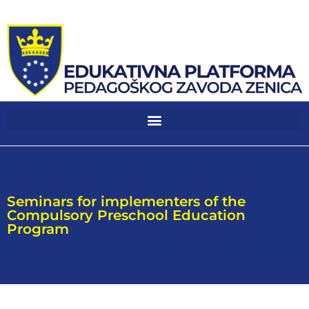
Seminars for implementers of the
Compulsory Preschool Education
Program