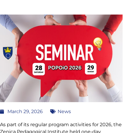
March 29, 2026
News
As part of its regular program activities for 2026, the
Zenica Pedagogical Institute held one-day