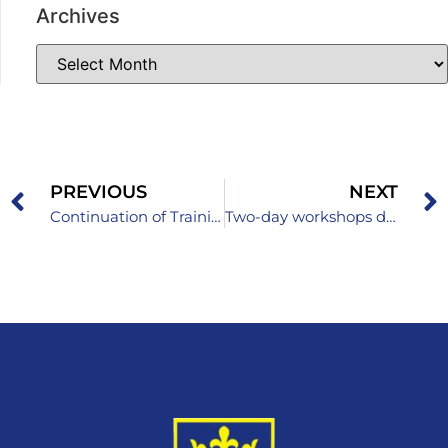
Archives
PREVIOUS
NEXT
Continuation of Training for School Development Teams in the Field of Democratic School Development
Two-day workshops dedicated to quality assurance in preschool institutions