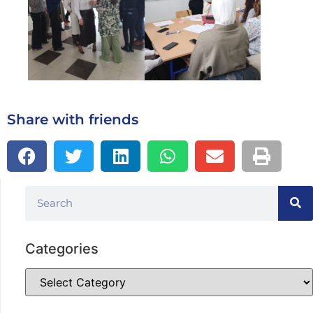
Share with friends
Categories