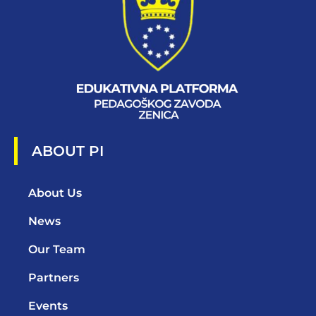
ABOUT PI
About Us
News
Our Team
Partners
Events