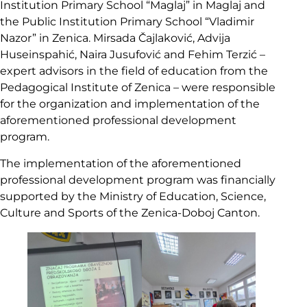
Institution Primary School “Maglaj” in Maglaj and
the Public Institution Primary School “Vladimir
Nazor” in Zenica. Mirsada Čajlaković, Advija
Huseinspahić, Naira Jusufović and Fehim Terzić –
expert advisors in the field of education from the
Pedagogical Institute of Zenica – were responsible
for the organization and implementation of the
aforementioned professional development
program.
The implementation of the aforementioned
professional development program was financially
supported by the Ministry of Education, Science,
Culture and Sports of the Zenica-Doboj Canton.