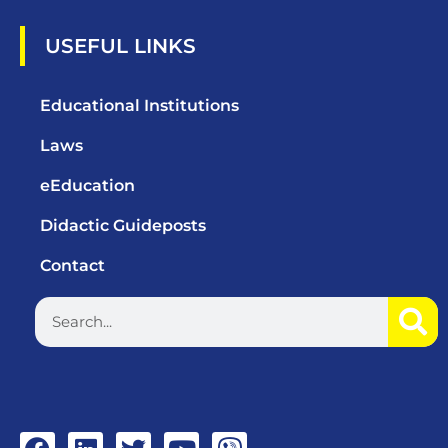
USEFUL LINKS
Educational Institutions
Laws
eEducation
Didactic Guideposts
Contact