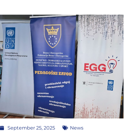
September 25, 2025
News