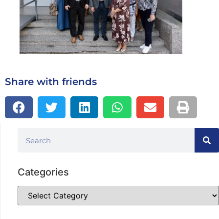
Share with friends
Categories