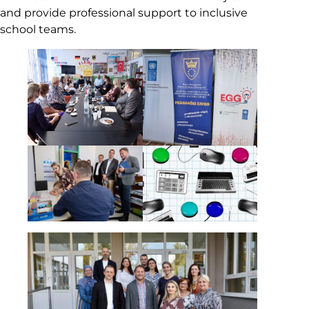
and provide professional support to inclusive
school teams.