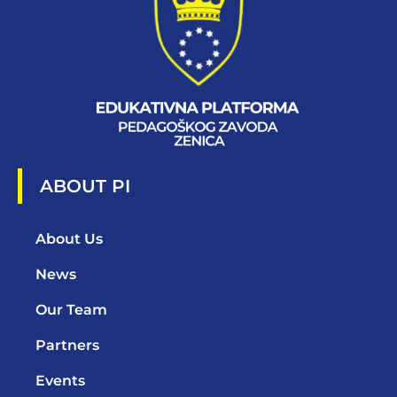
ABOUT PI
About Us
News
Our Team
Partners
Events