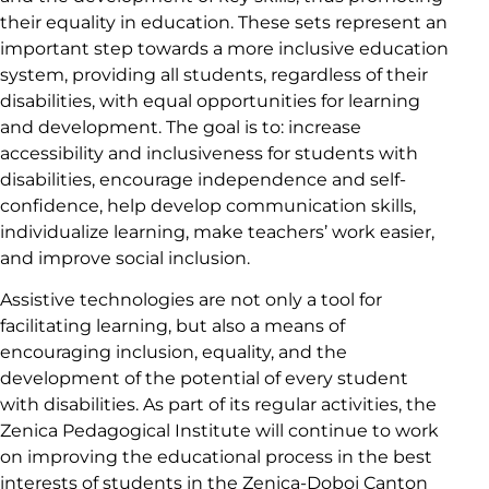
their equality in education. These sets represent an
important step towards a more inclusive education
system, providing all students, regardless of their
disabilities, with equal opportunities for learning
and development. The goal is to: increase
accessibility and inclusiveness for students with
disabilities, encourage independence and self-
confidence, help develop communication skills,
individualize learning, make teachers’ work easier,
and improve social inclusion.
Assistive technologies are not only a tool for
facilitating learning, but also a means of
encouraging inclusion, equality, and the
development of the potential of every student
with disabilities. As part of its regular activities, the
Zenica Pedagogical Institute will continue to work
on improving the educational process in the best
interests of students in the Zenica-Doboj Canton