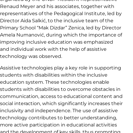
Renaud Meyer and his associates, together with
representatives of the Pedagogical Institute, led by
Director Aida Salkić, to the inclusive team of the
Primary School “Mak Dizdar” Zenica, led by Director
Amela Numanović, during which the importance of
improving inclusive education was emphasized
and individual work with the help of assistive
technology was observed.
Assistive technologies play a key role in supporting
students with disabilities within the inclusive
education system. These technologies enable
students with disabilities to overcome obstacles in
communication, access to educational content and
social interaction, which significantly increases their
inclusivity and independence. The use of assistive
technology contributes to better understanding,
more active participation in educational activities
and the development of key skills, thus promoting