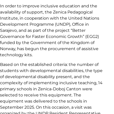
In order to improve inclusive education and the
availability of support, the Zenica Pedagogical
Institute, in cooperation with the United Nations
Development Programme (UNDP), Office in
Sarajevo, and as part of the project “Better
Governance for Faster Economic Growth” (EGG2)
funded by the Government of the Kingdom of
Norway, has begun the procurement of assistive
technology kits.
Based on the established criteria: the number of
students with developmental disabilities, the type
of developmental disability present, and the
complexity of implementing inclusive teaching, 14
primary schools in Zenica-Doboj Canton were
selected to receive this equipment. The
equipment was delivered to the schools in
September 2025. On this occasion, a visit was
organized by the UNDP Resident Representative