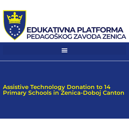
Assistive Technology Donation to 14
Primary Schools in Zenica-Doboj Canton