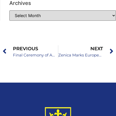
Archives
PREVIOUS
NEXT
Final Ceremony of Awarding Certificates to ICT Teachers
Zenica Marks European Day of Languages: “Languages Open Hearts and Minds!”