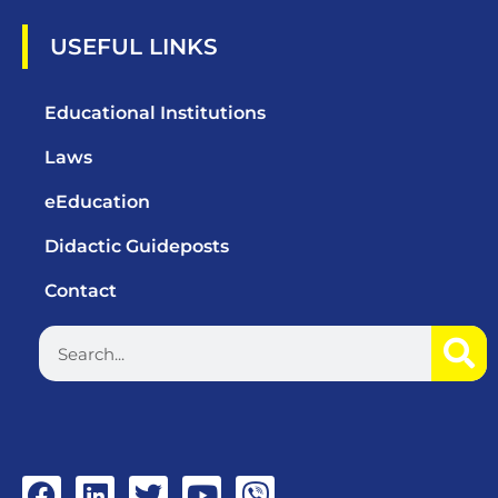
USEFUL LINKS
Educational Institutions
Laws
eEducation
Didactic Guideposts
Contact