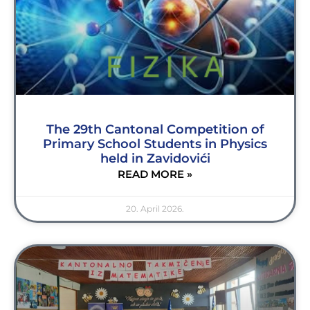
The 29th Cantonal Competition of
Primary School Students in Physics
held in Zavidovići
READ MORE »
20. April 2026.