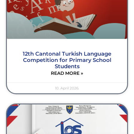
12th Cantonal Turkish Language
Competition for Primary School
Students
READ MORE »
10. April 2026.