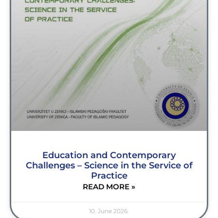
Education and Contemporary
Challenges – Science in the Service of
Practice
READ MORE »
10. June 2026.