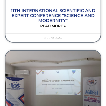
11TH INTERNATIONAL SCIENTIFIC AND
EXPERT CONFERENCE “SCIENCE AND
MODERNITY”
READ MORE »
8. June 2026.