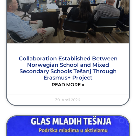
Collaboration Established Between
Norwegian School and Mixed
Secondary Schools Tešanj Through
Erasmus+ Project
READ MORE »
30. April 2026.