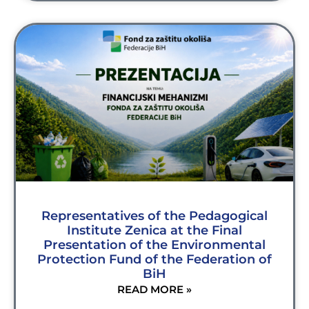
Representatives of the Pedagogical
Institute Zenica at the Final
Presentation of the Environmental
Protection Fund of the Federation of
BiH
READ MORE »