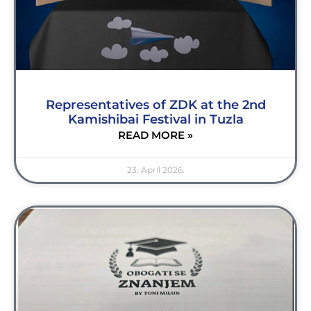
Representatives of ZDK at the 2nd
Kamishibai Festival in Tuzla
READ MORE »
23. April 2026.