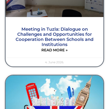
Meeting in Tuzla: Dialogue on
Challenges and Opportunities for
Cooperation Between Schools and
Institutions
READ MORE »
4. June 2026.