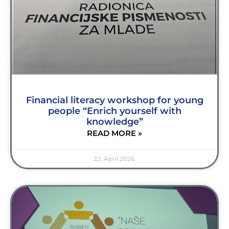
Financial literacy workshop for young
people “Enrich yourself with
knowledge”
READ MORE »
22. April 2026.