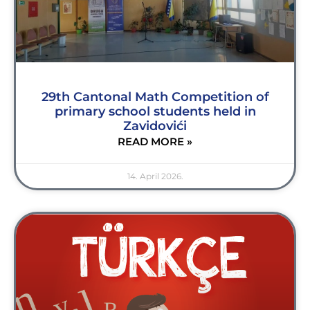
29th Cantonal Math Competition of
primary school students held in
Zavidovići
READ MORE »
14. April 2026.