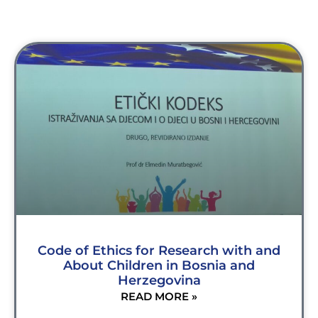
Code of Ethics for Research with and
About Children in Bosnia and
Herzegovina
READ MORE »