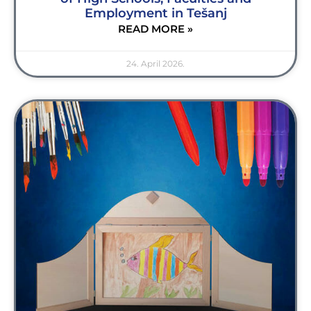
Employment in Tešanj
READ MORE »
24. April 2026.