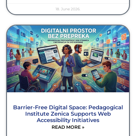
18. June 2026.
Barrier-Free Digital Space: Pedagogical
Institute Zenica Supports Web
Accessibility Initiatives
READ MORE »