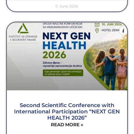
11. June 2026.
Second Scientific Conference with
International Participation “NEXT GEN
HEALTH 2026”
READ MORE »