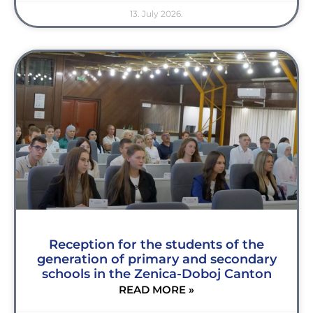
13. July 2026.
Reception for the students of the
generation of primary and secondary
schools in the Zenica-Doboj Canton
READ MORE »