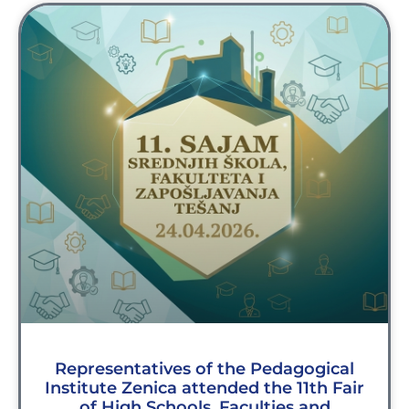
Representatives of the Pedagogical
Institute Zenica attended the 11th Fair
of High Schools, Faculties and