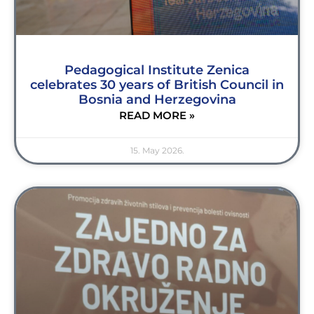
Pedagogical Institute Zenica
celebrates 30 years of British Council in
Bosnia and Herzegovina
READ MORE »
15. May 2026.