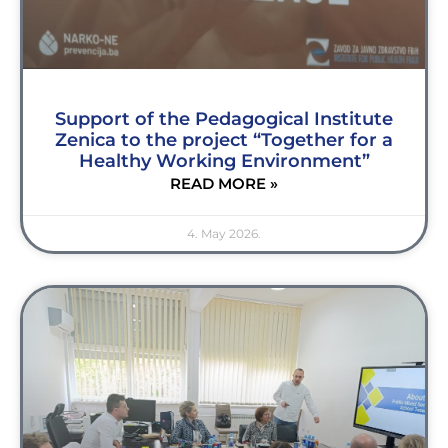
Support of the Pedagogical Institute
Zenica to the project “Together for a
Healthy Working Environment”
READ MORE »
4. May 2026.