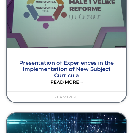
Presentation of Experiences in the
Implementation of New Subject
Curricula
READ MORE »
21. April 2026.