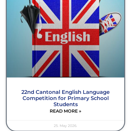
22nd Cantonal English Language
Competition for Primary School
Students
READ MORE »
25. May 2026.