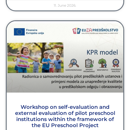
11. June 2026.
Workshop on self-evaluation and
external evaluation of pilot preschool
institutions within the framework of
the EU Preschool Project