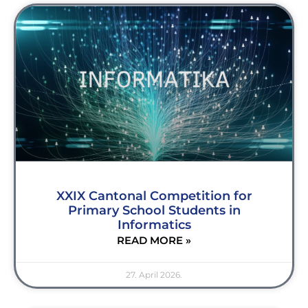
XXIX Cantonal Competition for
Primary School Students in
Informatics
READ MORE »
27. April 2026.