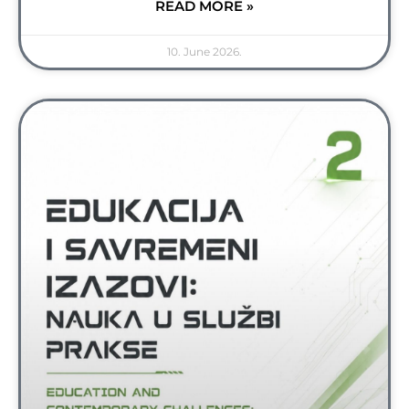
READ MORE »
10. June 2026.