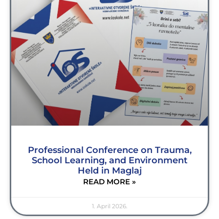
Professional Conference on Trauma,
School Learning, and Environment
Held in Maglaj
READ MORE »
1. April 2026.