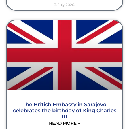
3. July 2026.
The British Embassy in Sarajevo
celebrates the birthday of King Charles
III
READ MORE »