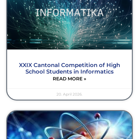
XXIX Cantonal Competition of High
School Students in Informatics
READ MORE »
20. April 2026.