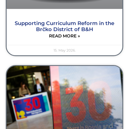
Supporting Curriculum Reform in the
Brčko District of B&H
READ MORE »
15. May 2026.