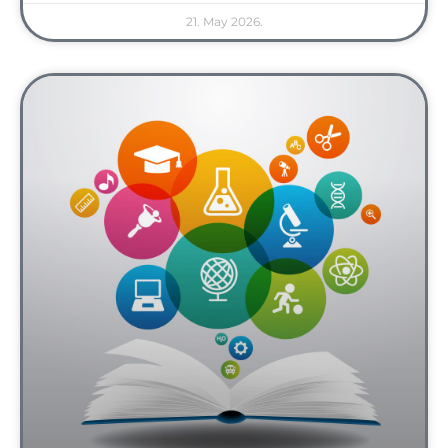
21. May 2026.