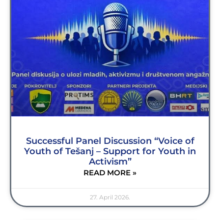
Successful Panel Discussion “Voice of
Youth of Tešanj – Support for Youth in
Activism”
READ MORE »
27. April 2026.