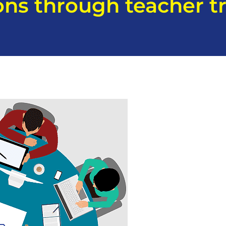
ons through teacher tr