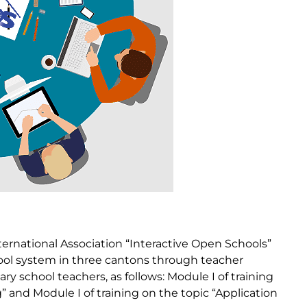
ternational Association “Interactive Open Schools”
hool system in three cantons through teacher
ry school teachers, as follows: Module I of training
” and Module I of training on the topic “Application