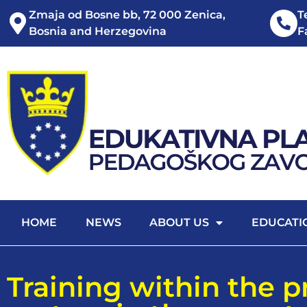
Zmaja od Bosne bb, 72 000 Zenica,
T
Bosnia and Herzegovina
F
HOME
NEWS
ABOUT US
EDUCATI
Training within the 