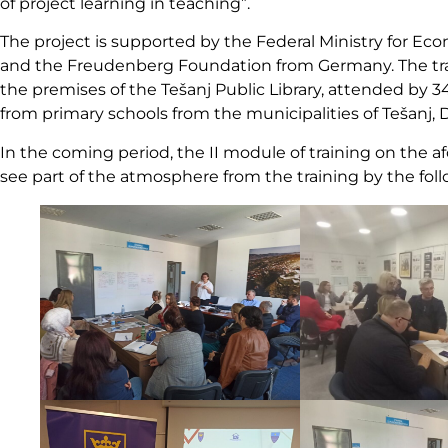
of project learning in teaching”.
The project is supported by the Federal Ministry for 
and the Freudenberg Foundation from Germany. The train
the premises of the Tešanj Public Library, attended by 34
from primary schools from the municipalities of Tešanj, D
In the coming period, the II module of training on the a
see part of the atmosphere from the training by the fol