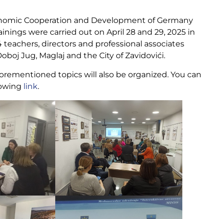
Economic Cooperation and Development of Germany
ings were carried out on April 28 and 29, 2025 in
 teachers, directors and professional associates
oboj Jug, Maglaj and the City of Zavidovići.
forementioned topics will also be organized. You can
lowing
link
.