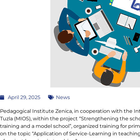
April 29, 2025
News
Pedagogical Institute Zenica, in cooperation with the In
Tuzla (MIOS), within the project “Strengthening the sc
training and a model school”, organized training for prima
on the topic “Application of Service-Learning in teaching