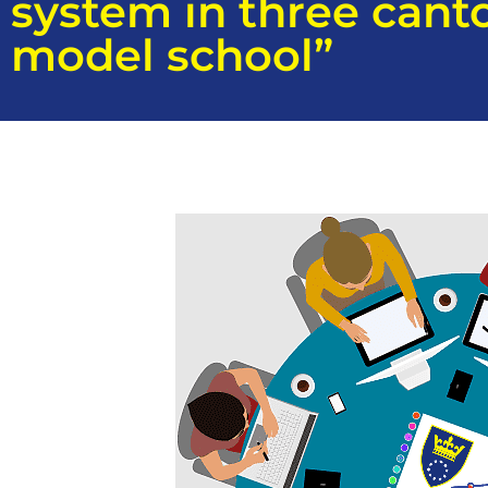
system in three cant
model school”