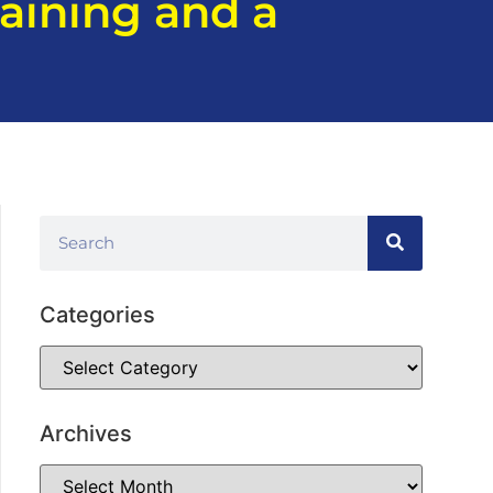
aining and a
Categories
Archives