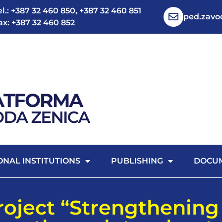
el.: +387 32 460 850, +387 32 460 851
ped.zav
ax: +387 32 460 852
ONAL INSTITUTIONS
PUBLISHING
DOCU
project “Strengthening