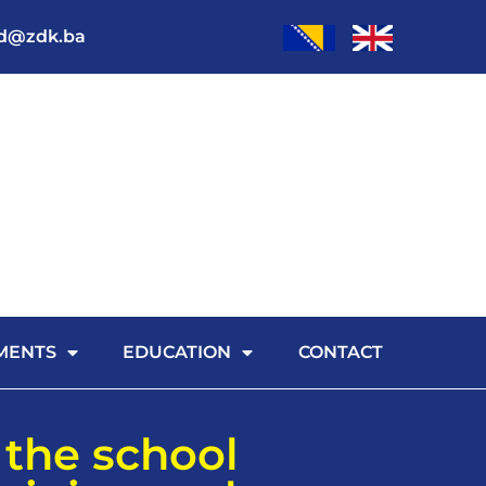
od@zdk.ba
MENTS
EDUCATION
CONTACT
 the school