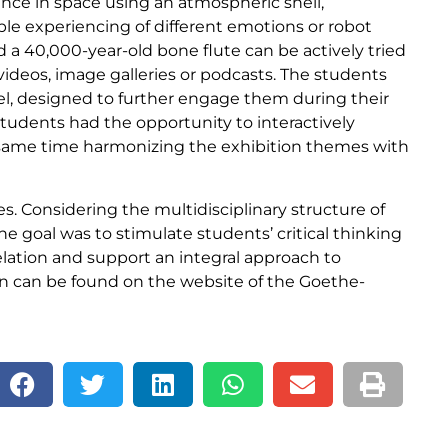
tance in space using an atmospheric shell,
ble experiencing of different emotions or robot
nd a 40,000-year-old bone flute can be actively tried
 videos, image galleries or podcasts. The students
el, designed to further engage them during their
students had the opportunity to interactively
he same time harmonizing the exhibition themes with
s. Considering the multidisciplinary structure of
the goal was to stimulate students’ critical thinking
relation and support an integral approach to
on can be found on the website of the Goethe-