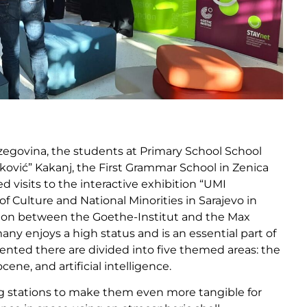
zegovina, the students at Primary School School
aković” Kakanj, the First Grammar School in Zenica
visits to the interactive exhibition “UMI
 Culture and National Minorities in Sarajevo in
tion between the Goethe-Institut and the Max
ny enjoys a high status and is an essential part of
ented there are divided into five themed areas: the
ene, and artificial intelligence.
g stations to make them even more tangible for