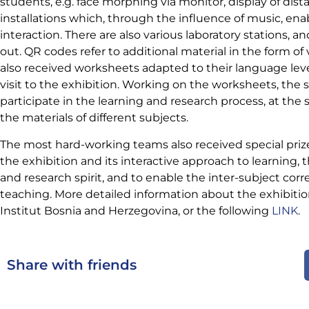
students, e.g. face morphing via monitor, display of dis
installations which, through the influence of music, ena
interaction. There are also various laboratory stations, a
out. QR codes refer to additional material in the form of
also received worksheets
adapted to their language lev
visit to the exhibition. Working on the worksheets, the 
participate in the learning and research process, at t
the materials of different subjects.
The most hard-working teams also received special prize
the exhibition and its interactive approach to learning, 
and research spirit, and to enable the inter-subject cor
teaching. More detailed information about the exhibiti
Institut Bosnia and Herzegovina, or the following
LINK
.
Share with friends