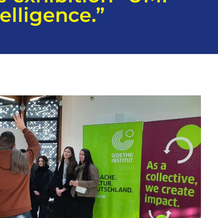
elligence.”