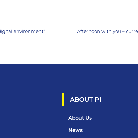
digital environment”
Afternoon with you – curre
ABOUT PI
About Us
News