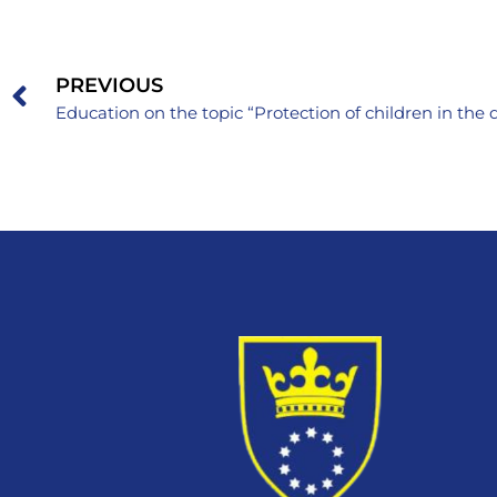
PREVIOUS
Education on the topic “Protection of children in the 