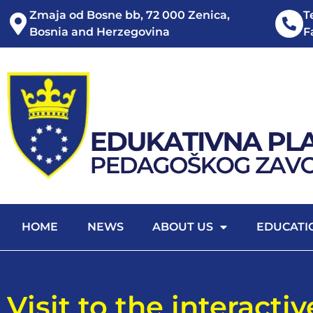
Zmaja od Bosne bb, 72 000 Zenica,
T
Bosnia and Herzegovina
F
HOME
NEWS
ABOUT US
EDUCATI
Visit to the interacti