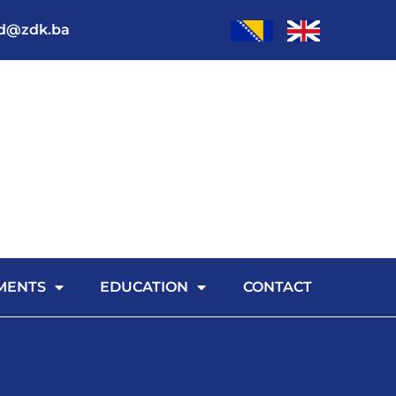
od@zdk.ba
MENTS
EDUCATION
CONTACT