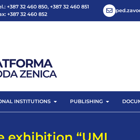
el.: +387 32 460 850, +387 32 460 851
ped.zav
ax: +387 32 460 852
ONAL INSTITUTIONS
PUBLISHING
DOCU
ve exhibition “UMI