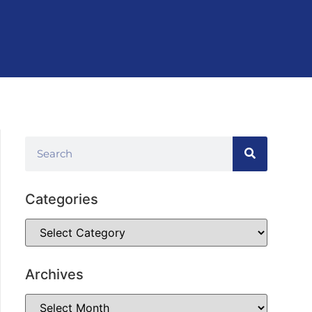
Categories
Archives