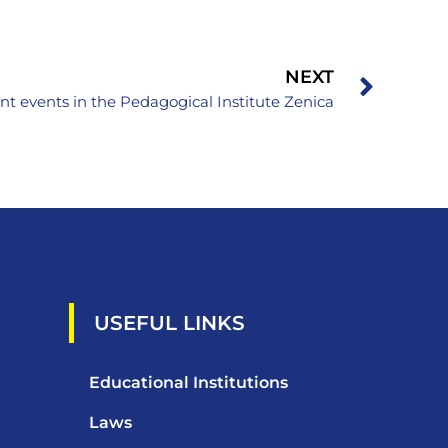
NEXT
nt events in the Pedagogical Institute Zenica
USEFUL LINKS
Educational Institutions
Laws