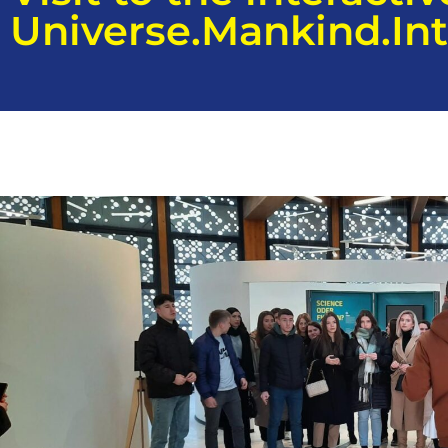
Universe.Mankind.Int