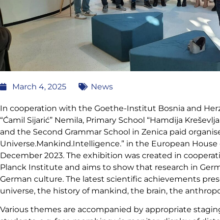
March 4, 2025
News
In cooperation with the Goethe-Institut Bosnia and Her
“Ćamil Sijarić” Nemila, Primary School “Hamdija Kreševlj
and the Second Grammar School in Zenica paid organised 
Universe.Mankind.Intelligence.” in the European House of
December 2023. The exhibition was created in coopera
Planck Institute and aims to show that research in Germa
German culture. The latest scientific achievements pres
universe, the history of mankind, the brain, the anthropoc
Various themes are accompanied by appropriate stagin